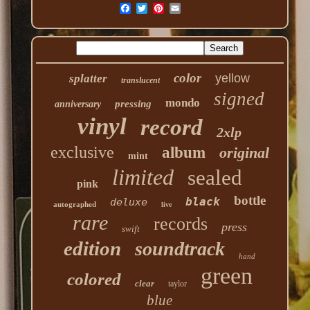
color
yellow
splatter
translucent
signed
mondo
pressing
anniversary
vinyl
record
2xlp
exclusive
album
original
mint
limited
sealed
pink
bottle
black
deluxe
autographed
live
rare
records
press
swift
edition
soundtrack
hand
green
colored
clear
taylor
blue