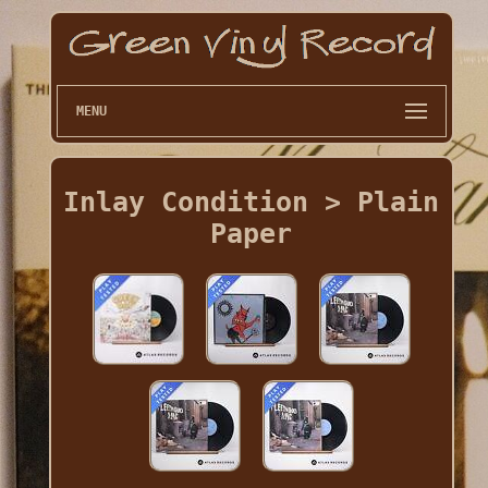
MENU
Inlay Condition > Plain
Paper