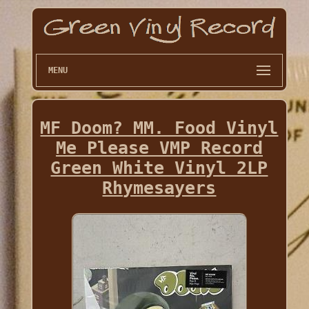
MENU
MF Doom? MM. Food Vinyl
Me Please VMP Record
Green White Vinyl 2LP
Rhymesayers