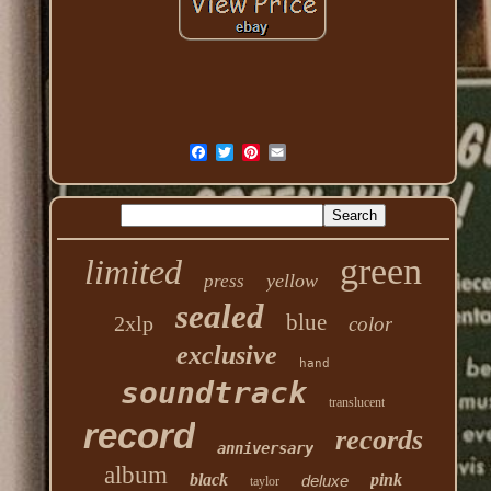
green
limited
yellow
press
sealed
blue
2xlp
color
exclusive
hand
soundtrack
translucent
record
records
anniversary
album
black
pink
deluxe
taylor