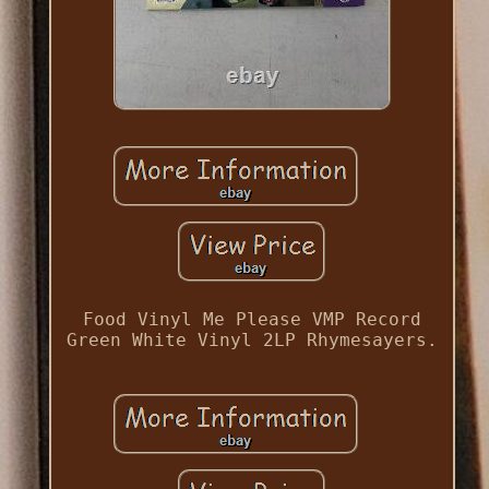
Food Vinyl Me Please VMP Record
Green White Vinyl 2LP Rhymesayers.