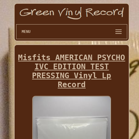
MENU
Misfits AMERICAN PSYCHO
IVC EDITION TEST
PRESSING Vinyl Lp
Record