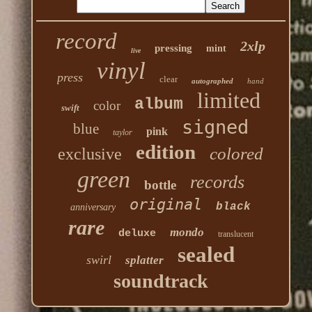
record
2xlp
pressing
mint
live
vinyl
press
clear
autographed
hand
limited
album
color
swift
signed
blue
pink
taylor
edition
colored
exclusive
green
records
bottle
original
black
anniversary
rare
mondo
deluxe
translucent
sealed
swirl
splatter
soundtrack