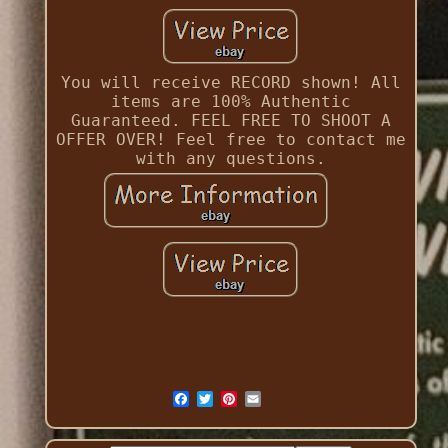
You will receive RECORD shown! All
items are 100% Authentic
Guaranteed. FEEL FREE TO SHOOT A
OFFER OVER! Feel free to contact me
with any questions.