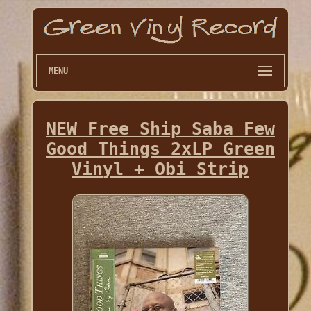
MENU
NEW Free Ship Saba Few
Good Things 2xLP Green
Vinyl + Obi Strip