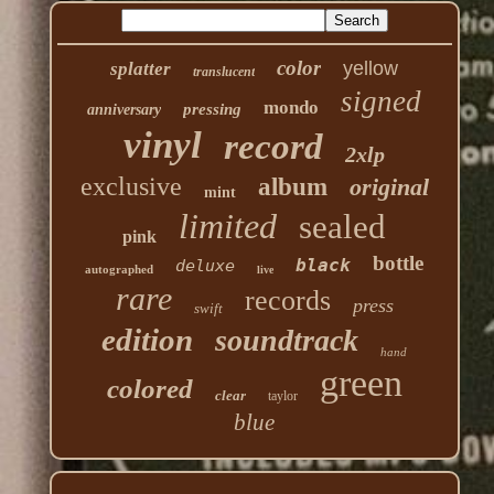
color
yellow
splatter
translucent
signed
mondo
pressing
anniversary
vinyl
record
2xlp
exclusive
album
original
mint
limited
sealed
pink
bottle
black
deluxe
autographed
live
rare
records
press
swift
edition
soundtrack
hand
green
colored
clear
taylor
blue