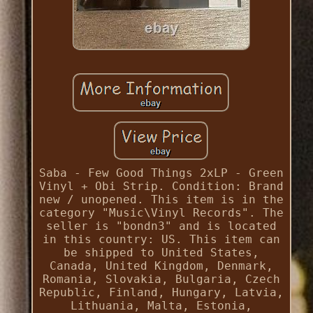
Saba - Few Good Things 2xLP - Green
Vinyl + Obi Strip. Condition: Brand
new / unopened. This item is in the
category "Music\Vinyl Records". The
seller is "bondn3" and is located
in this country: US. This item can
be shipped to United States,
Canada, United Kingdom, Denmark,
Romania, Slovakia, Bulgaria, Czech
Republic, Finland, Hungary, Latvia,
Lithuania, Malta, Estonia,