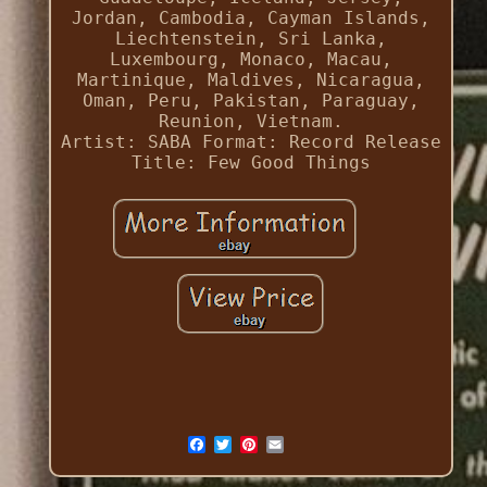
Jordan, Cambodia, Cayman Islands,
Liechtenstein, Sri Lanka,
Luxembourg, Monaco, Macau,
Martinique, Maldives, Nicaragua,
Oman, Peru, Pakistan, Paraguay,
Reunion, Vietnam.
Artist: SABA
Format: Record
Release
Title: Few Good Things