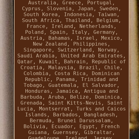
Australia, Greece, Portugal,
Cyprus, Slovenia, Japan, Sweden,
South Korea, Indonesia, Taiwan,
South Africa, Thailand, Belgium,
France, Ireland, Netherlands,
Poland, Spain, Italy, Germany,
Austria, Bahamas, Israel, Mexico,
New Zealand, Philippines,
Singapore, Switzerland, Norway,
Saudi Arabia, United Arab Emirates,
Qatar, Kuwait, Bahrain, Republic of
Croatia, Malaysia, Brazil, Chile,
Colombia, Costa Rica, Dominican
Republic, Panama, Trinidad and
Tobago, Guatemala, El Salvador,
Honduras, Jamaica, Antigua and
Barbuda, Aruba, Belize, Dominica,
Grenada, Saint Kitts-Nevis, Saint
Lucia, Montserrat, Turks and Caicos
Islands, Barbados, Bangladesh,
Bermuda, Brunei Darussalam,
Bolivia, Ecuador, Egypt, French
Guiana, Guernsey, Gibraltar,
Guadeloupe, Iceland, Jersey,