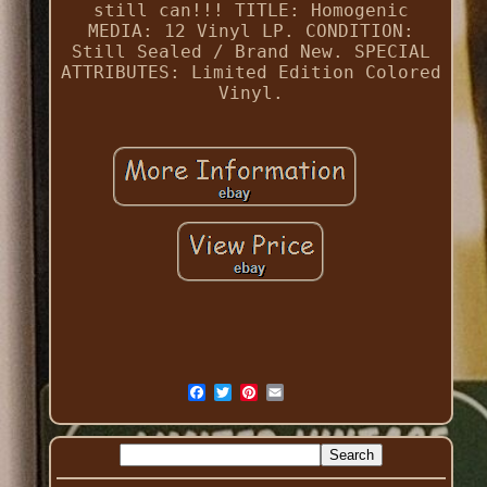
still can!!! TITLE: Homogenic
MEDIA: 12 Vinyl LP. CONDITION:
Still Sealed / Brand New. SPECIAL
ATTRIBUTES: Limited Edition Colored
Vinyl.