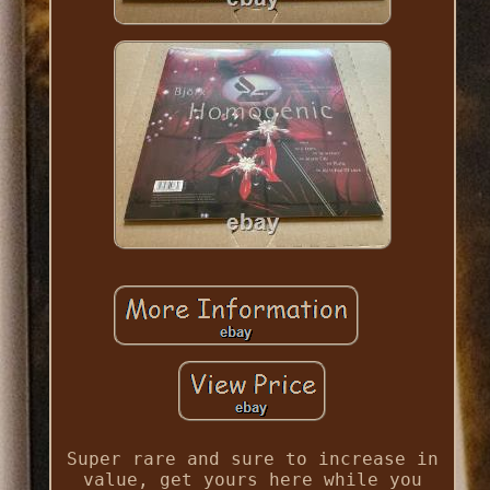
Super rare and sure to increase in
value, get yours here while you