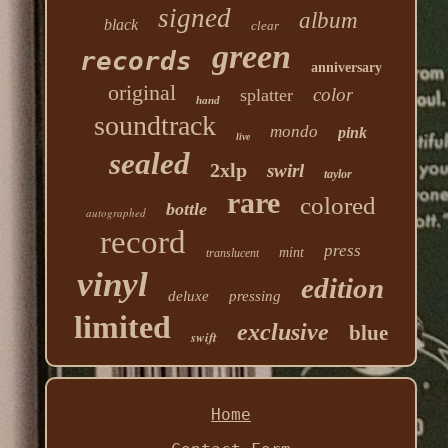
signed
album
black
clear
green
records
anniversary
original
color
splatter
hand
soundtrack
mondo
pink
live
sealed
2xlp
swirl
taylor
rare
colored
bottle
autographed
record
press
mint
translucent
vinyl
edition
deluxe
pressing
limited
exclusive
blue
swift
Home