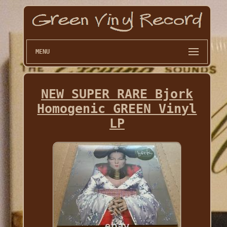
MENU
NEW SUPER RARE Bjork
Homogenic GREEN Vinyl
LP