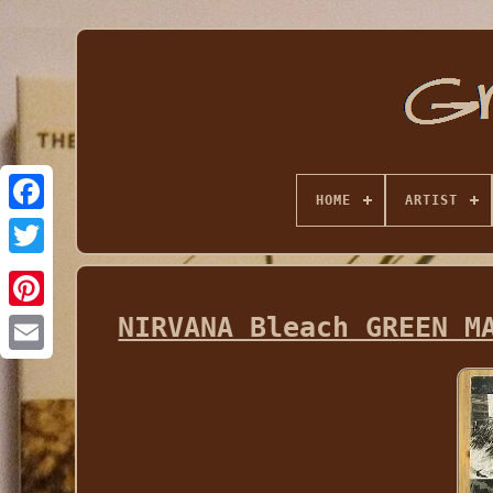
HOME
ARTIST
NIRVANA Bleach GREEN M
Email