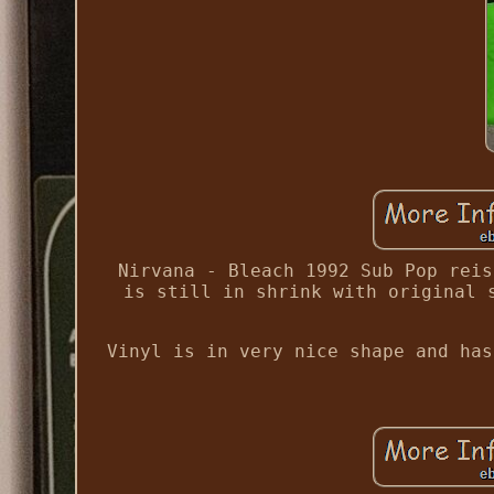
Nirvana - Bleach 1992 Sub Pop reis
is still in shrink with original 
Vinyl is in very nice shape and has