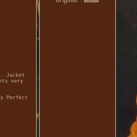
mondo
l. Jacket
nts very
by Perfect