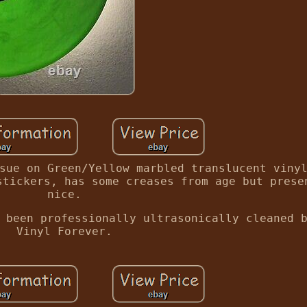
sue on Green/Yellow marbled translucent viny
stickers, has some creases from age but prese
nice.
 been professionally ultrasonically cleaned 
Vinyl Forever.