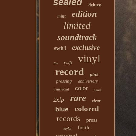
sealed
deluxe
edition
mint
limited
soundtrack
exclusive
swirl
vinyl
swift
live
record
pink
pressing
anniversary
color
translucent
hand
rare
2xlp
clear
colored
blue
records
press
bottle
taylor
original