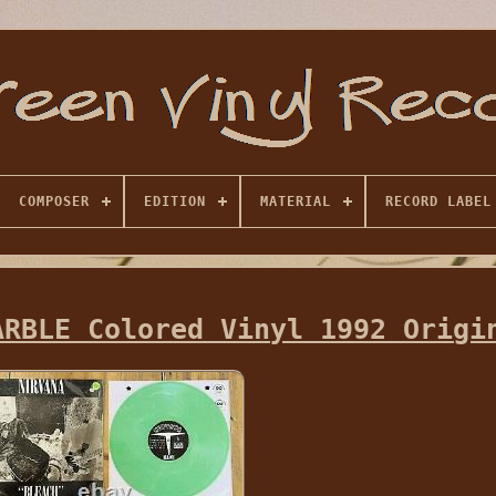
COMPOSER
EDITION
MATERIAL
RECORD LABEL
ARBLE Colored Vinyl 1992 Origi