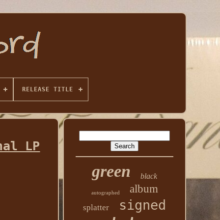
RELEASE TITLE
nal LP
green
black
album
autographed
signed
splatter