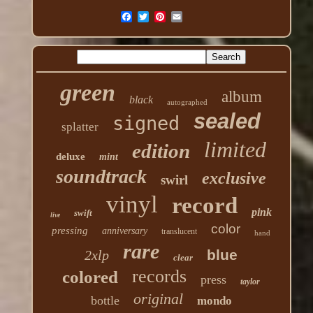
green
album
black
autographed
sealed
signed
splatter
limited
edition
deluxe
mint
soundtrack
exclusive
swirl
vinyl
record
pink
swift
live
color
pressing
anniversary
translucent
hand
rare
blue
2xlp
clear
records
colored
press
taylor
original
bottle
mondo