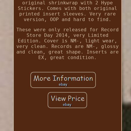
original shrinkwrap with 2 Hype
Stickers. Comes with both original
printed insert sleeves. Very rare
version, OOP and hard to find.
These were only released for Record
Store Day 2014, very Limited
Edition. Cover is NM-, light wear,
very clean. Records are NM-, glossy
and clean, great shape. Inserts are
EX, great condition.