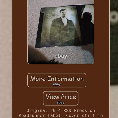
Original 2014 RSD Press on
Roadrunner Label. Cover still in