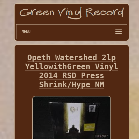
MENU
Opeth Watershed 2lp
YellowithGreen Vinyl
2014 RSD Press
Shrink/Hype NM