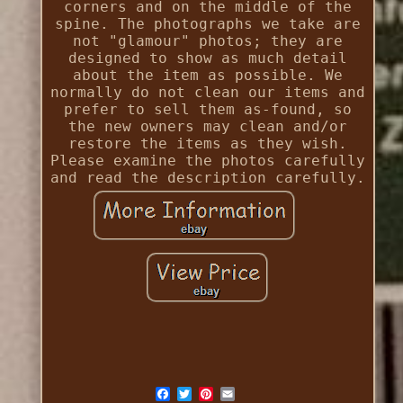
corners and on the middle of the
spine. The photographs we take are
not "glamour" photos; they are
designed to show as much detail
about the item as possible. We
normally do not clean our items and
prefer to sell them as-found, so
the new owners may clean and/or
restore the items as they wish.
Please examine the photos carefully
and read the description carefully.