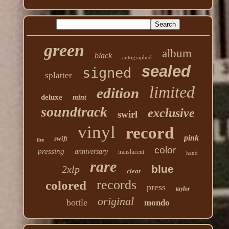
green
album
black
autographed
sealed
signed
splatter
limited
edition
deluxe
mint
soundtrack
exclusive
swirl
vinyl
record
pink
swift
live
color
pressing
anniversary
translucent
hand
rare
blue
2xlp
clear
records
colored
press
taylor
original
bottle
mondo