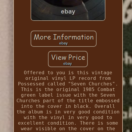
Offered to you is this vintage
original vinyl LP record from
Possessed called "Seven Churches".
This is the original 1985 Combat
green label issue with the Seven
Churches part of the title embossed
into the cover in black. Overall
the album is in very good condition
with the vinyl in very good to
excellent condition. There is some
wear visible on the cover on the