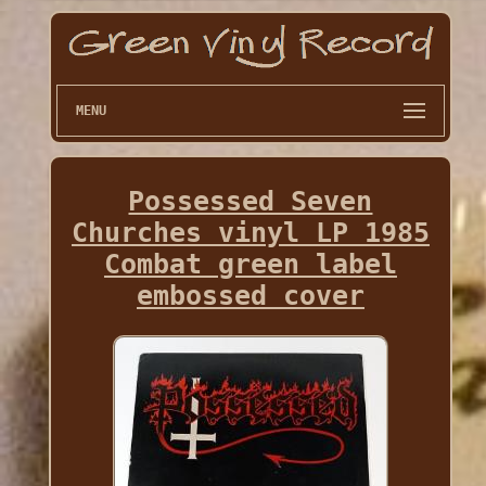
MENU
Possessed Seven
Churches vinyl LP 1985
Combat green label
embossed cover