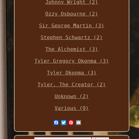
Johnny Wright (2)
Ozzy Osbourne (2)
Sir George Martin (3)
Stephen Schwartz (2)
The Alchemist (3)
Tyler Gregory Okonma (3)
Tyler Okonma (3)
Tyler, The Creator (2)
Unknown (2)
Various (9)