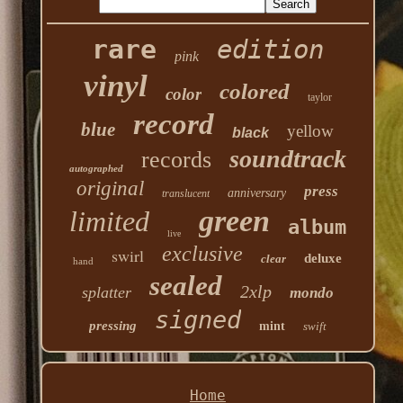
rare
edition
pink
vinyl
colored
color
taylor
record
blue
yellow
black
soundtrack
records
autographed
original
press
anniversary
translucent
green
limited
album
live
exclusive
swirl
deluxe
clear
hand
sealed
2xlp
splatter
mondo
signed
pressing
mint
swift
Home