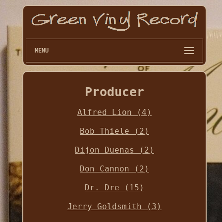
MENU
Producer
Alfred Lion (4)
Bob Thiele (2)
Dijon Duenas (2)
Don Cannon (2)
Dr. Dre (15)
Jerry Goldsmith (3)