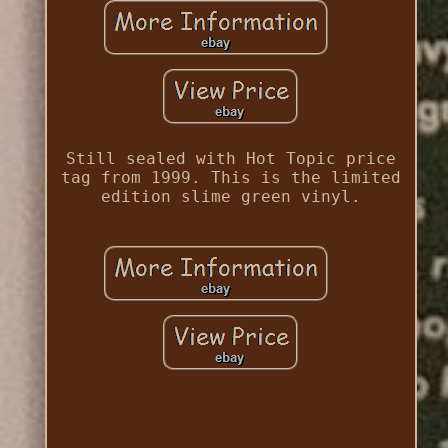
Still sealed with Hot Topic price
tag from 1999. This is the limited
edition slime green vinyl.