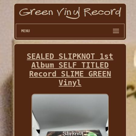
MENU
SEALED SLIPKNOT 1st
Album SELF TITLED
Record SLIME GREEN
Vinyl