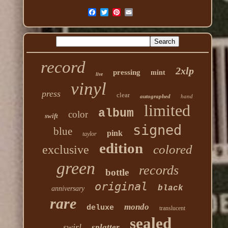
record
2xlp
pressing
mint
live
vinyl
press
clear
autographed
hand
limited
album
color
swift
signed
blue
pink
taylor
edition
colored
exclusive
green
records
bottle
original
black
anniversary
rare
mondo
deluxe
translucent
sealed
swirl
splatter