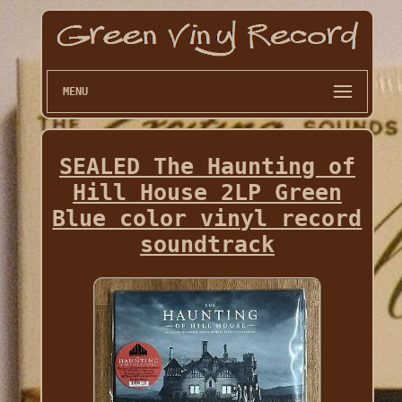
MENU
SEALED The Haunting of
Hill House 2LP Green
Blue color vinyl record
soundtrack