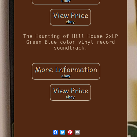
The Haunting of Hill House 2xLP
Green Blue color vinyl record
soundtrack.