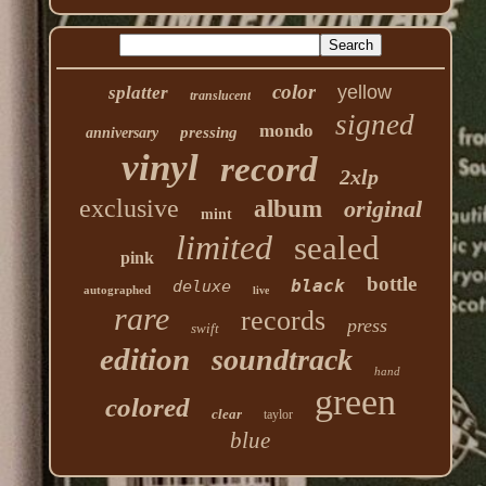
color
yellow
splatter
translucent
signed
mondo
pressing
anniversary
vinyl
record
2xlp
exclusive
album
original
mint
limited
sealed
pink
bottle
black
deluxe
autographed
live
rare
records
press
swift
edition
soundtrack
hand
green
colored
clear
taylor
blue