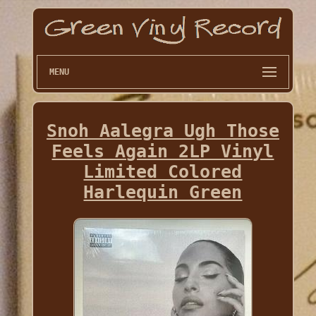
MENU
Snoh Aalegra Ugh Those
Feels Again 2LP Vinyl
Limited Colored
Harlequin Green