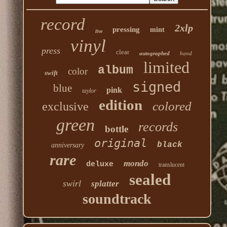
record
2xlp
pressing
mint
live
vinyl
press
clear
autographed
hand
limited
album
color
swift
signed
blue
pink
taylor
edition
colored
exclusive
green
records
bottle
original
black
anniversary
rare
mondo
deluxe
translucent
sealed
swirl
splatter
soundtrack