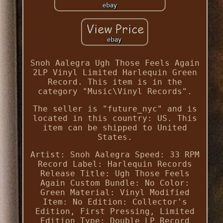
Snoh Aalegra Ugh Those Feels Again
2LP Vinyl Limited Harlequin Green
Record. This item is in the
category "Music\Vinyl Records".
The seller is "future_nyc" and is
located in this country: US. This
item can be shipped to United
States.
Artist: Snoh Aalegra
Speed: 33 RPM
Record Label: Harlequin Records
Release Title: Ugh Those Feels
Again
Custom Bundle: No
Color:
Green
Material: Vinyl
Modified
Item: No
Edition: Collector's
Edition, First Pressing, Limited
Edition
Type: Double LP
Record