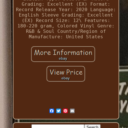
Grading: Excellent (EX)
Format:
Record
Release Year: 2020
Language:
English
Sleeve Grading: Excellent
(EX)
Record Size: 12\
Features:
180-220 gram, Colored Vinyl
Genre:
R&B & Soul
Country/Region of
Manufacture: United States