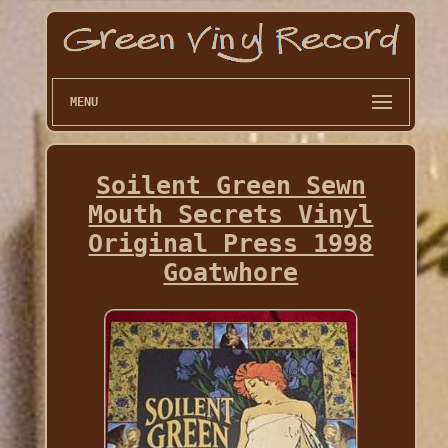
MENU
Soilent Green Sewn
Mouth Secrets Vinyl
Original Press 1998
Goatwhore