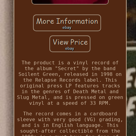
The product is a vinyl record of
the album "Secret" by the band
Soilent Green, released in 1998 on
the Relapse Records label. This
original press LP features tracks
in the genres of Death Metal and
Slug Metal, and is pressed on green
vinyl at a speed of 33 RPM.
The record comes in a cardboard
sleeve with very good (VG) grading,
and is in English language. This
sought-after collectible from the