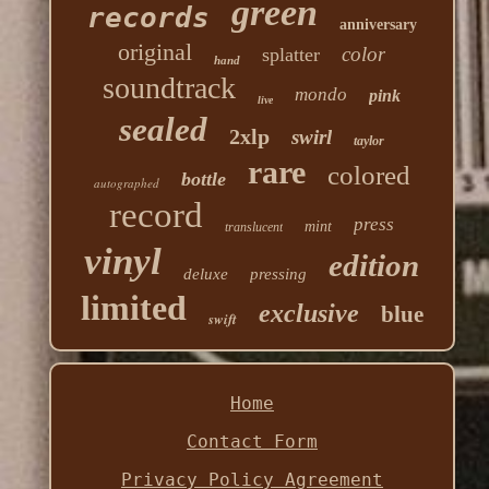
green
records
anniversary
original
color
splatter
hand
soundtrack
mondo
pink
live
sealed
2xlp
swirl
taylor
rare
colored
bottle
autographed
record
press
mint
translucent
vinyl
edition
deluxe
pressing
limited
exclusive
blue
swift
Home
Contact Form
Privacy Policy Agreement