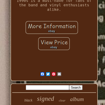
1990s is a must-have for fans of
the band and vinyl enthusiasts
alike.
signed
album
black
clear