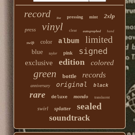
record
2xlp
pressing
mint
live
vinyl
press
clear
autographed
hand
limited
album
color
swift
signed
blue
pink
taylor
edition
colored
exclusive
green
records
bottle
original
black
anniversary
rare
mondo
deluxe
translucent
sealed
swirl
splatter
soundtrack