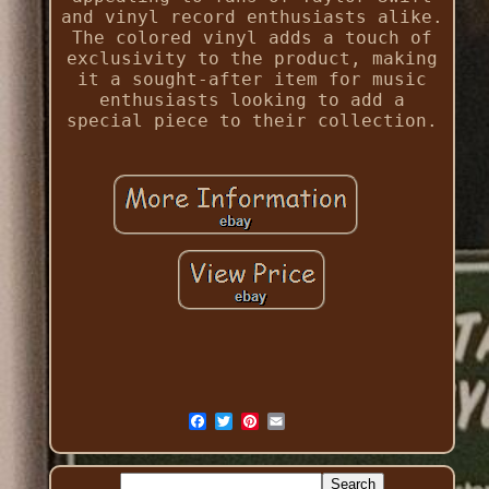
and vinyl record enthusiasts alike.
The colored vinyl adds a touch of
exclusivity to the product, making
it a sought-after item for music
enthusiasts looking to add a
special piece to their collection.