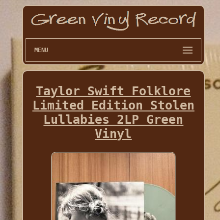
MENU
Taylor Swift Folklore
Limited Edition Stolen
Lullabies 2LP Green
Vinyl