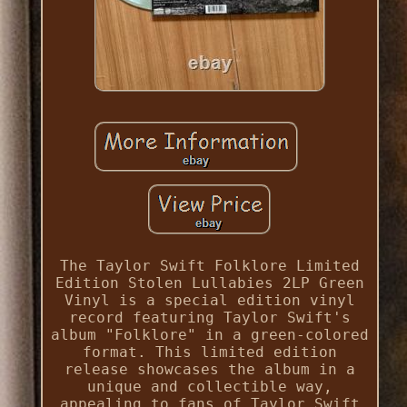
The Taylor Swift Folklore Limited
Edition Stolen Lullabies 2LP Green
Vinyl is a special edition vinyl
record featuring Taylor Swift's
album "Folklore" in a green-colored
format. This limited edition
release showcases the album in a
unique and collectible way,
appealing to fans of Taylor Swift