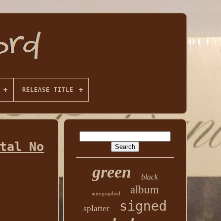
RELEASE TITLE
tal No
green
black
album
autographed
signed
splatter