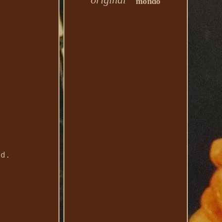
mondo
ed.