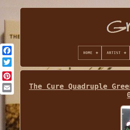
HOME
ARTIST
The Cure Quadruple Gree
Email