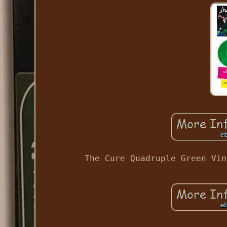
The Cure Quadruple Green Vin