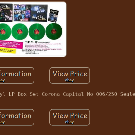
yl LP Box Set Corona Capital No 006/250 Seal