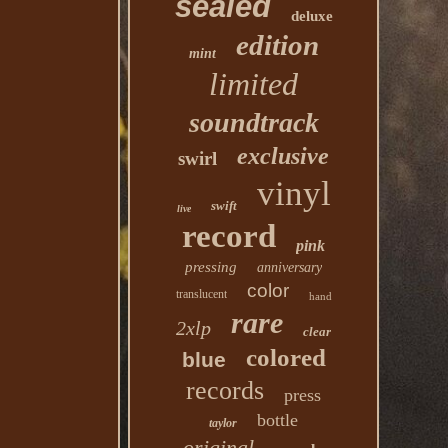
sealed
deluxe
edition
mint
limited
soundtrack
exclusive
swirl
vinyl
swift
live
record
pink
pressing
anniversary
color
translucent
hand
rare
2xlp
clear
colored
blue
records
press
bottle
taylor
original