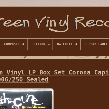
COMPOSER
EDITION
MATERIAL
RECORD LABEL
n Vinyl LP Box Set Corona Capi
006/250 Sealed