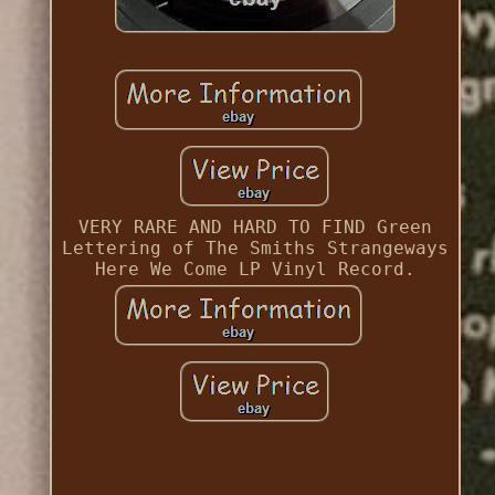
VERY RARE AND HARD TO FIND Green
Lettering of The Smiths Strangeways
Here We Come LP Vinyl Record.