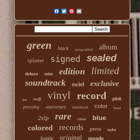
green
album
black
autographed
sealed
signed
splatter
limited
edition
deluxe
mint
soundtrack
exclusive
swirl
vinyl
record
pink
swift
live
color
pressing
anniversary
translucent
hand
rare
blue
2xlp
clear
records
colored
press
taylor
original
bottle
mondo