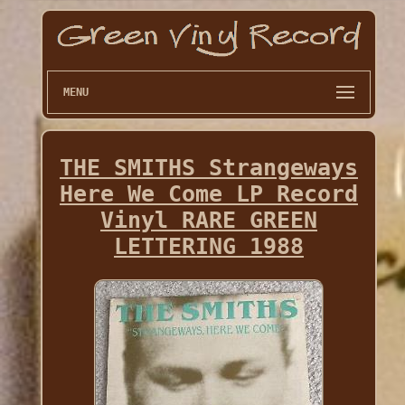
MENU
THE SMITHS Strangeways
Here We Come LP Record
Vinyl RARE GREEN
LETTERING 1988