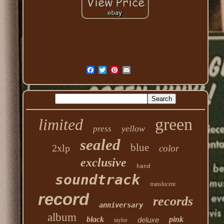
green
limited
yellow
press
sealed
blue
2xlp
color
exclusive
hand
soundtrack
translucent
record
records
anniversary
album
black
pink
deluxe
taylor