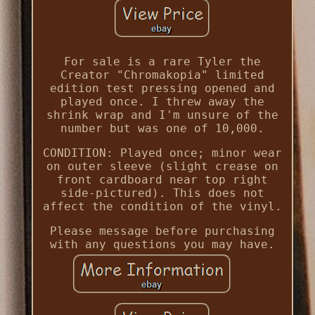
For sale is a rare Tyler the
Creator "Chromakopia" limited
edition test pressing opened and
played once. I threw away the
shrink wrap and I'm unsure of the
number but was one of 10,000.
CONDITION: Played once; minor wear
on outer sleeve (slight crease on
front cardboard near top right
side-pictured). This does not
affect the condition of the vinyl.
Please message before purchasing
with any questions you may have.