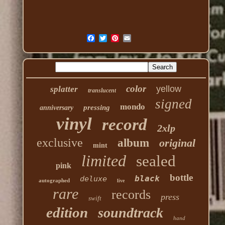
color
yellow
splatter
translucent
signed
mondo
pressing
anniversary
vinyl
record
2xlp
exclusive
album
original
mint
limited
sealed
pink
bottle
black
deluxe
autographed
live
rare
records
press
swift
edition
soundtrack
hand