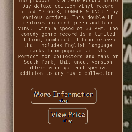
The product is a 2019 Record Store
Day deluxe edition vinyl record
titled "BIGGER, LONGER & UNCUT" by
various artists. This double LP
features colored green and blue
vinyl, with a speed of 33 RPM. The
comedy genre record is a limited
edition, numbered edition release
that includes English language
tracks from popular artists.
Perfect for collectors and fans of
South Park, this uncut version
offers a unique and special
addition to any music collection.