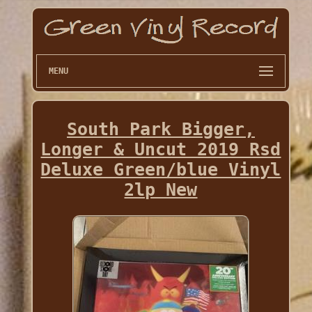
MENU
South Park Bigger,
Longer & Uncut 2019 Rsd
Deluxe Green/blue Vinyl
2lp New