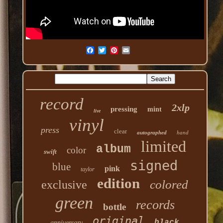
record
2xlp
pressing
mint
live
vinyl
press
clear
autographed
hand
limited
album
color
swift
signed
blue
pink
taylor
edition
colored
exclusive
green
records
bottle
original
black
anniversary