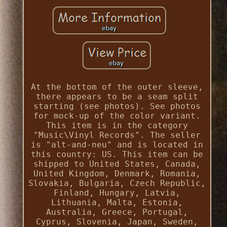
At the bottom of the outer sleeve,
there appears to be a seam split
starting (see photos). See photos
for mock-up of the color variant.
This item is in the category
"Music\Vinyl Records". The seller
is "alt-and-neu" and is located in
this country: US. This item can be
shipped to United States, Canada,
United Kingdom, Denmark, Romania,
Slovakia, Bulgaria, Czech Republic,
Finland, Hungary, Latvia,
Lithuania, Malta, Estonia,
Australia, Greece, Portugal,
Cyprus, Slovenia, Japan, Sweden,