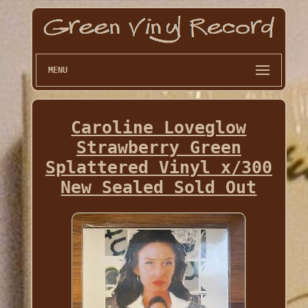
MENU
Caroline Loveglow
Strawberry Green
Splattered Vinyl x/300
New Sealed Sold Out