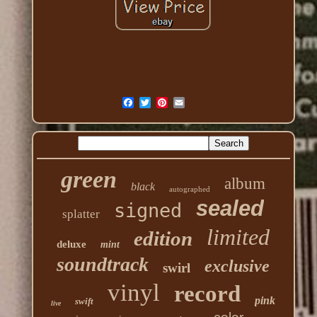
green
album
black
autographed
sealed
signed
splatter
limited
edition
deluxe
mint
soundtrack
exclusive
swirl
vinyl
record
pink
swift
live