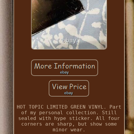
HOT TOPIC LIMITED GREEN VINYL. Part
of my personal collection. Still
sealed with hype sticker. All four
corners are sharp, but show some
minor wear.