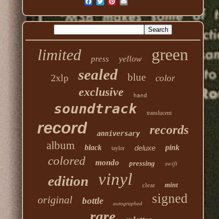
green
limited
yellow
press
sealed
blue
2xlp
color
exclusive
hand
soundtrack
translucent
record
records
anniversary
album
black
pink
deluxe
taylor
colored
mondo
swift
pressing
vinyl
edition
clear
mint
signed
original
bottle
autographed
rare