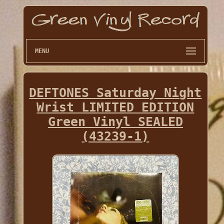
MENU
DEFTONES Saturday Night
Wrist LIMITED EDITION
Green Vinyl SEALED
(43239-1)