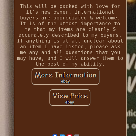
This will be packed with love for
it's new owner. International
buyers are appreciated & welcome.
It is of the utmost importance to
me that my items are clearly &
accurately described to my buyers.
If anything is at all unclear about
an item I have listed, please ask
me any and all questions that you
may have, and I will answer them to
the best of my ability.