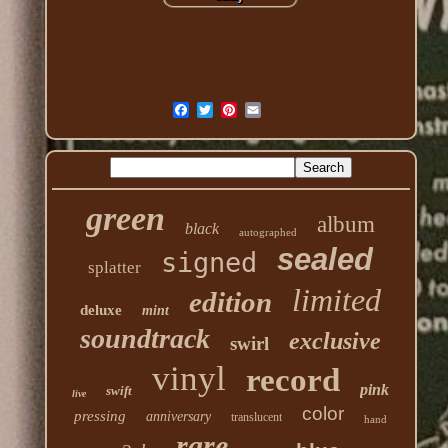
green
album
black
autographed
sealed
signed
splatter
limited
edition
deluxe
mint
soundtrack
exclusive
swirl
vinyl
record
pink
swift
live
color
pressing
anniversary
translucent
hand
rare