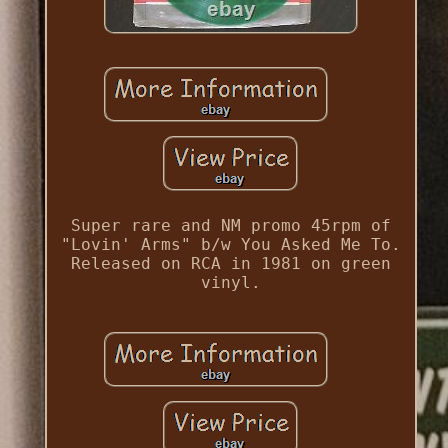
Super rare and NM promo 45rpm of
"Lovin' Arms" b/w You Asked Me To.
Released on RCA in 1981 on green
vinyl.