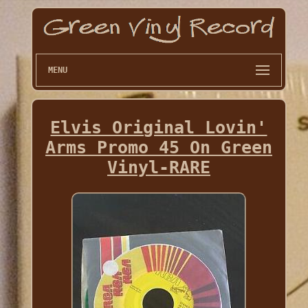
MENU
Elvis Original Lovin'
Arms Promo 45 On Green
Vinyl-RARE