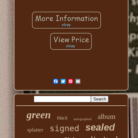
green
album
black
autographed
sealed
signed
splatter