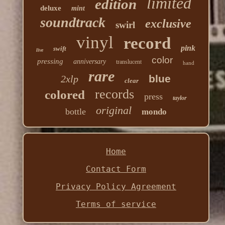
limited
edition
deluxe
mint
soundtrack
exclusive
swirl
vinyl
record
pink
swift
live
color
pressing
anniversary
translucent
hand
rare
blue
2xlp
clear
records
colored
press
taylor
original
bottle
mondo
Home
Contact Form
Privacy Policy Agreement
Terms of service