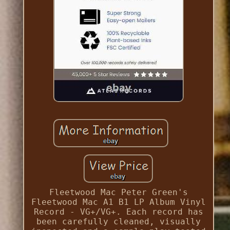
Fleetwood Mac Peter Green's
Fleetwood Mac A1 B1 LP Album Vinyl
Record - VG+/VG+. Each record has
been carefully cleaned, visually