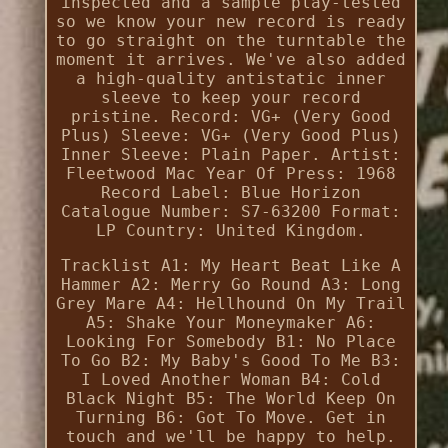
inspected and a sample play-tested
so we know your new record is ready
to go straight on the turntable the
moment it arrives. We've also added
a high-quality antistatic inner
sleeve to keep your record
pristine. Record: VG+ (Very Good
Plus) Sleeve: VG+ (Very Good Plus)
Inner Sleeve: Plain Paper. Artist:
Fleetwood Mac Year Of Press: 1968
Record Label: Blue Horizon
Catalogue Number: S7-63200 Format:
LP Country: United Kingdom.
Tracklist A1: My Heart Beat Like A
Hammer A2: Merry Go Round A3: Long
Grey Mare A4: Hellhound On My Trail
A5: Shake Your Moneymaker A6:
Looking For Somebody B1: No Place
To Go B2: My Baby's Good To Me B3:
I Loved Another Woman B4: Cold
Black Night B5: The World Keep On
Turning B6: Got To Move. Get in
touch and we'll be happy to help.