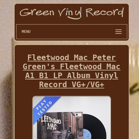
MENU
Fleetwood Mac Peter
Green's Fleetwood Mac
A1 B1 LP Album Vinyl
Record VG+/VG+