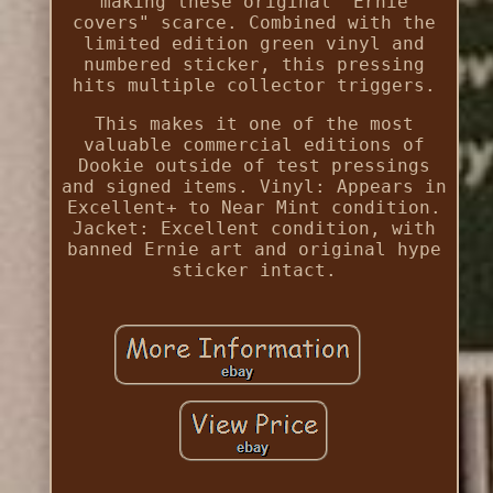
making these original "Ernie
covers" scarce. Combined with the
limited edition green vinyl and
numbered sticker, this pressing
hits multiple collector triggers.
This makes it one of the most
valuable commercial editions of
Dookie outside of test pressings
and signed items. Vinyl: Appears in
Excellent+ to Near Mint condition.
Jacket: Excellent condition, with
banned Ernie art and original hype
sticker intact.