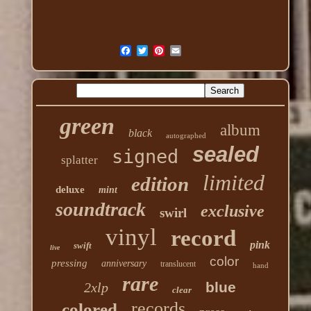
green
album
black
autographed
sealed
signed
splatter
limited
edition
deluxe
mint
soundtrack
exclusive
swirl
vinyl
record
pink
swift
live
color
pressing
anniversary
translucent
hand
rare
blue
2xlp
clear
records
colored