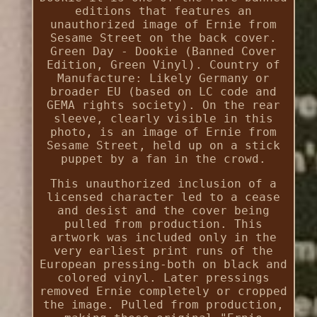
editions that features an
unauthorized image of Ernie from
Sesame Street on the back cover.
Green Day - Dookie (Banned Cover
Edition, Green Vinyl). Country of
Manufacture: Likely Germany or
broader EU (based on LC code and
GEMA rights society). On the rear
sleeve, clearly visible in this
photo, is an image of Ernie from
Sesame Street, held up on a stick
puppet by a fan in the crowd.
This unauthorized inclusion of a
licensed character led to a cease
and desist and the cover being
pulled from production. This
artwork was included only in the
very earliest print runs of the
European pressing-both on black and
colored vinyl. Later pressings
removed Ernie completely or cropped
the image. Pulled from production,