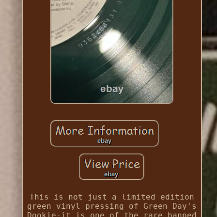
This is not just a limited edition
green vinyl pressing of Green Day's
Dookie-it is one of the rare banned