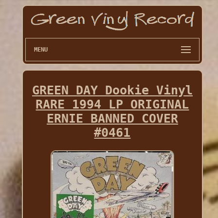
MENU
GREEN DAY Dookie Vinyl
RARE 1994 LP ORIGINAL
ERNIE BANNED COVER
#0461