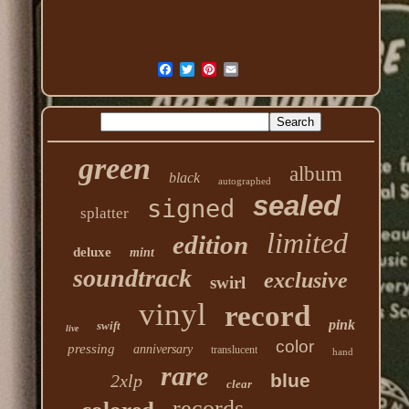
green
album
black
autographed
sealed
signed
splatter
limited
edition
deluxe
mint
soundtrack
exclusive
swirl
vinyl
record
pink
swift
live
color
pressing
anniversary
translucent
hand
rare
blue
2xlp
clear
records