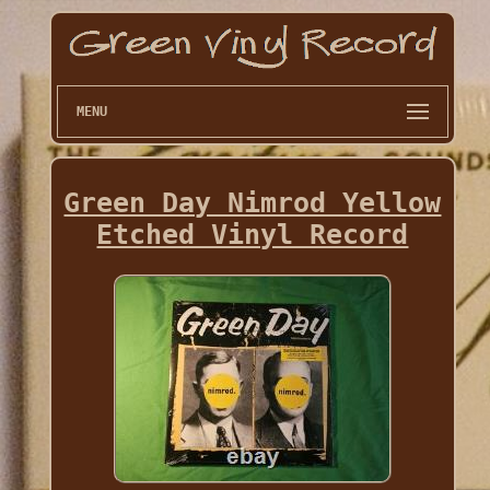
MENU
Green Day Nimrod Yellow
Etched Vinyl Record