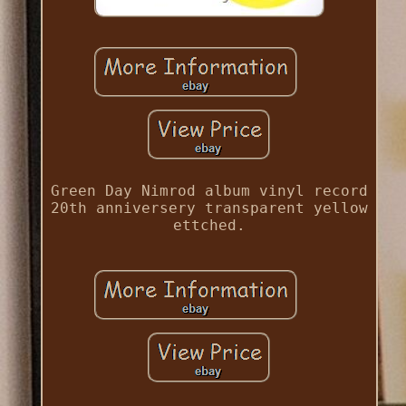
Green Day Nimrod album vinyl record
20th anniversery transparent yellow
ettched.