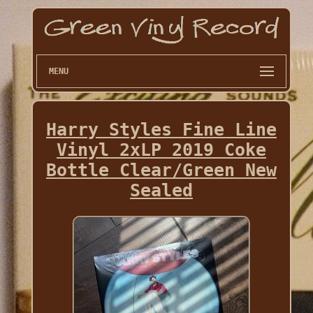
MENU
Harry Styles Fine Line
Vinyl 2xLP 2019 Coke
Bottle Clear/Green New
Sealed