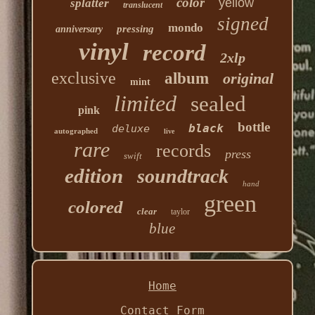
color
yellow
splatter
translucent
signed
mondo
pressing
anniversary
vinyl
record
2xlp
exclusive
album
original
mint
limited
sealed
pink
bottle
black
deluxe
autographed
live
rare
records
press
swift
edition
soundtrack
hand
green
colored
clear
taylor
blue
Home
Contact Form