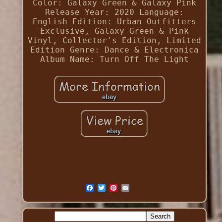
Color: Galaxy Green & Galaxy Pink
Release Year: 2020
Language:
English
Edition: Urban Outfitters
Exclusive, Galaxy Green & Pink
Vinyl, Collector's Edition, Limited
Edition
Genre: Dance & Electronica
Album Name: Turn Off The Light