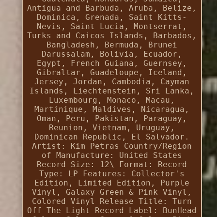
Antigua and Barbuda, Aruba, Belize,
Dominica, Grenada, Saint Kitts-
Nevis, Saint Lucia, Montserrat,
Turks and Caicos Islands, Barbados,
Bangladesh, Bermuda, Brunei
Darussalam, Bolivia, Ecuador,
Egypt, French Guiana, Guernsey,
Gibraltar, Guadeloupe, Iceland,
Jersey, Jordan, Cambodia, Cayman
Islands, Liechtenstein, Sri Lanka,
Luxembourg, Monaco, Macau,
Martinique, Maldives, Nicaragua,
Oman, Peru, Pakistan, Paraguay,
Reunion, Vietnam, Uruguay,
Dominican Republic, El Salvador.
Artist: Kim Petras
Country/Region
of Manufacture: United States
Record Size: 12\
Format: Record
Type: LP
Features: Collector's
Edition, Limited Edition, Purple
Vinyl, Galaxy Green & Pink Vinyl,
Colored Vinyl
Release Title: Turn
Off The Light
Record Label: BunHead