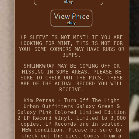
LP SLEEVE IS NOT MINT! IF YOU ARE
LOOKING FOR MINT, THIS IS NOT FOR
YOU! SOME CORNERS MAY HAVE RUBS OR
BUMPS.
SHRINKWRAP MAY BE COMING OFF OR
MISSING IN SOME AREAS. PLEASE BE
SURE TO CHECK OUT THE PICS, THESE
ARE OF THE ACTUAL RECORD YOU WILL
RECEIVE.
Kim Petras - Turn Off The Light
Urban Outfitters Galaxy Green &
Galaxy Pink Colored Limited Edition
2 LP Record Vinyl. Limited to 3,000
copies. LP Records are in sealed,
NEW condition. Please be sure to
check out the pics. Comes from a