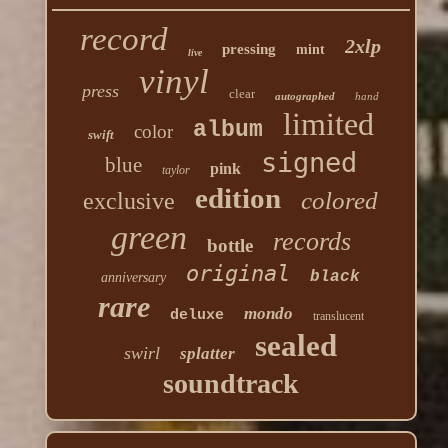
record
2xlp
pressing
mint
live
vinyl
press
clear
autographed
hand
limited
album
color
swift
signed
blue
pink
taylor
edition
colored
exclusive
green
records
bottle
original
black
anniversary
rare
mondo
deluxe
translucent
sealed
swirl
splatter
soundtrack