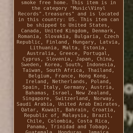
smoke free home. This item is in
the category "Music\Vinyl
Records".treasures" and is located
in this country: US. This item can
be shipped to United States,
Canada, United Kingdom, Denmark,
Romania, Slovakia, Bulgaria, Czech
Republic, Finland, Hungary, Latvia,
Lithuania, Malta, Estonia,
Australia, Greece, Portugal,
Cyprus, Slovenia, Japan, China,
Sweden, Korea, South, Indonesia,
Taiwan, South Africa, Thailand,
Belgium, France, Hong Kong,
Ireland, Netherlands, Poland,
Spain, Italy, Germany, Austria,
Bahamas, Israel, New Zealand,
Singapore, Switzerland, Norway,
Saudi Arabia, United Arab Emirates,
Qatar, Kuwait, Bahrain, Croatia,
Republic of, Malaysia, Brazil,
Chile, Colombia, Costa Rica,
Panama, Trinidad and Tobago,
Guatemala, Honduras, Jamaica,