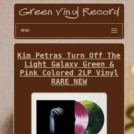
MENU
Kim Petras Turn Off The
Light Galaxy Green &
Pink Colored 2LP Vinyl
RARE NEW