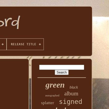
RELEASE TITLE
green
black
album
autographed
signed
splatter