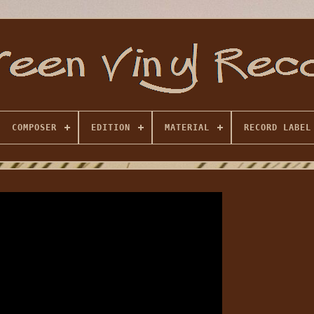
COMPOSER
EDITION
MATERIAL
RECORD LABEL