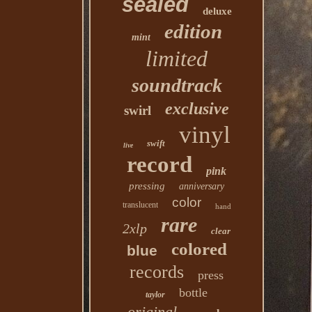
sealed
deluxe
edition
mint
limited
soundtrack
exclusive
swirl
vinyl
swift
live
record
pink
pressing
anniversary
color
translucent
hand
rare
2xlp
clear
colored
blue
records
press
bottle
taylor
original