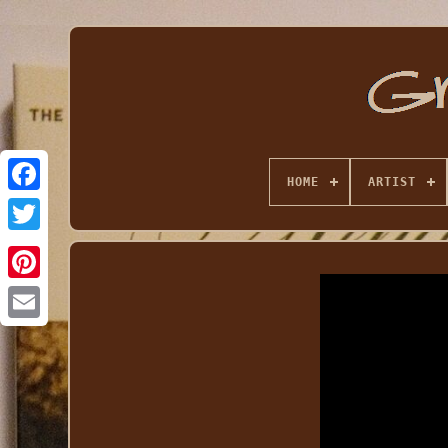
HOME
ARTIST
Email