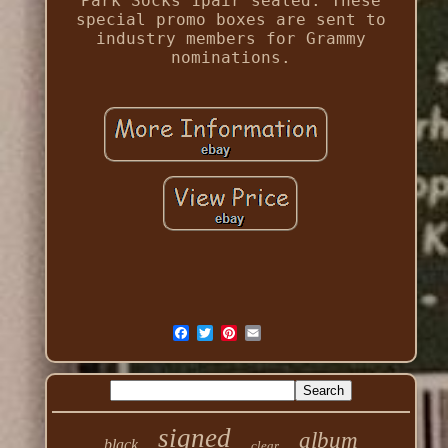
Park Socks 1pair sealed. These
special promo boxes are sent to
industry members for Grammy
nominations.
signed
album
black
clear