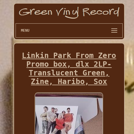
MENU
Linkin Park From Zero
Promo box, dlx 2LP-
Translucent Green,
Zine, Haribo, Sox