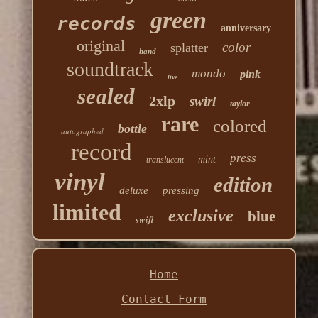
green
records
anniversary
original
color
splatter
hand
soundtrack
mondo
pink
live
sealed
2xlp
swirl
taylor
rare
colored
bottle
autographed
record
press
mint
translucent
vinyl
edition
deluxe
pressing
limited
exclusive
blue
swift
Home
Contact Form