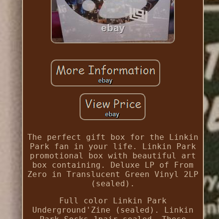
The perfect gift box for the Linkin
Park fan in your life. Linkin Park
promotional box with beautiful art
box containing. Deluxe LP of From
Zero in Translucent Green Vinyl 2LP
(sealed).
Full color Linkin Park
Underground'Zine (sealed). Linkin