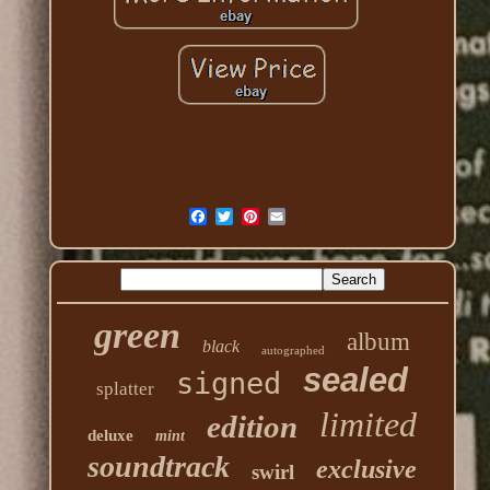
green
album
black
autographed
sealed
signed
splatter
limited
edition
deluxe
mint
soundtrack
exclusive
swirl