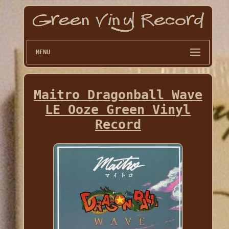
MENU
Maitro Dragonball Wave
LE Ooze Green Vinyl
Record