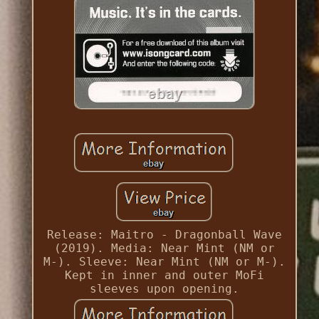
Release: Maitro - Dragonball Wave
(2019). Media: Near Mint (NM or
M-). Sleeve: Near Mint (NM or M-).
Kept in inner and outer MoFi
sleeves upon opening.