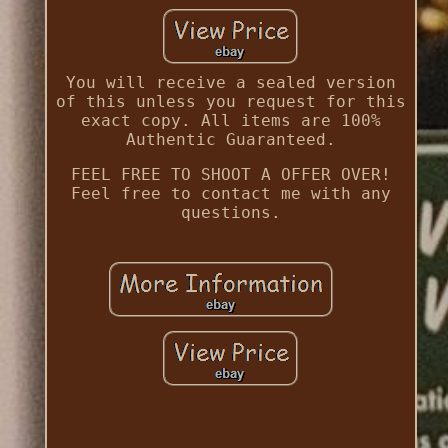
You will receive a sealed version
of this unless you request for this
exact copy. All items are 100%
Authentic Guaranteed.
FEEL FREE TO SHOOT A OFFER OVER!
Feel free to contact me with any
questions.