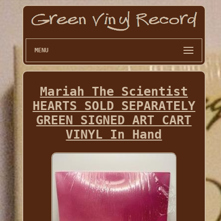
MENU
Mariah The Scientist
HEARTS SOLD SEPARATELY
GREEN SIGNED ART CART
VINYL In Hand