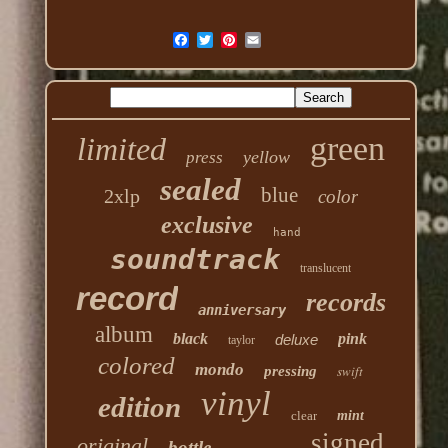
green
limited
yellow
press
sealed
blue
2xlp
color
exclusive
hand
soundtrack
translucent
record
records
anniversary
album
black
pink
deluxe
taylor
colored
mondo
swift
pressing
vinyl
edition
clear
mint
signed
original
bottle