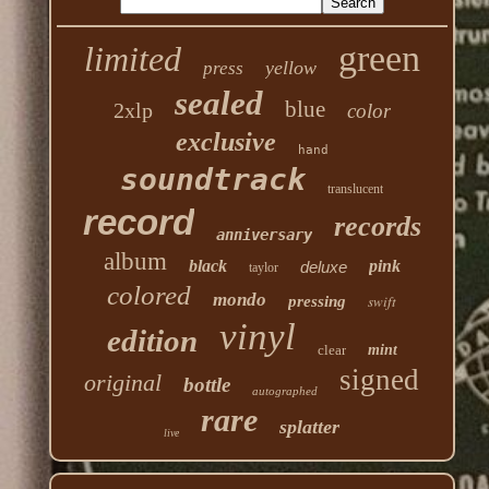
green
limited
yellow
press
sealed
blue
2xlp
color
exclusive
hand
soundtrack
translucent
record
records
anniversary
album
black
pink
deluxe
taylor
colored
mondo
swift
pressing
vinyl
edition
clear
mint
signed
original
bottle
autographed
rare
splatter
live