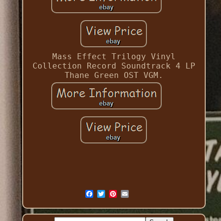
Mass Effect Trilogy Vinyl
Collection Record Soundtrack 4 LP
Thane Green OST VGM.