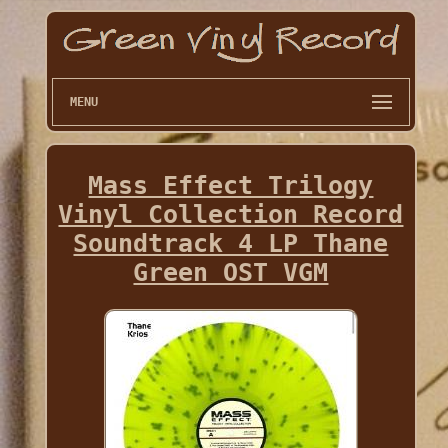
MENU
Mass Effect Trilogy
Vinyl Collection Record
Soundtrack 4 LP Thane
Green OST VGM