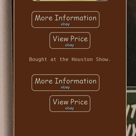
Bought at the Houston Show.