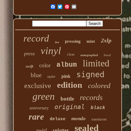
record
2xlp
pressing
mint
live
vinyl
press
clear
autographed
hand
limited
album
color
swift
signed
blue
pink
taylor
edition
colored
exclusive
green
records
bottle
original
black
anniversary
rare
mondo
deluxe
translucent
sealed
swirl
splatter