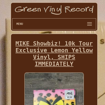
MENU
MIKE Showbiz! 10k Tour
Exclusive Lemon Yellow
Vinyl, SHIPS
IMMEDIATELY