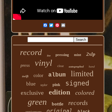
record
2xlp
pressing
mint
live
vinyl
press
clear
autographed
hand
limited
album
color
swift
signed
blue
pink
taylor
edition
colored
exclusive
green
records
bottle
original
black
anniversary