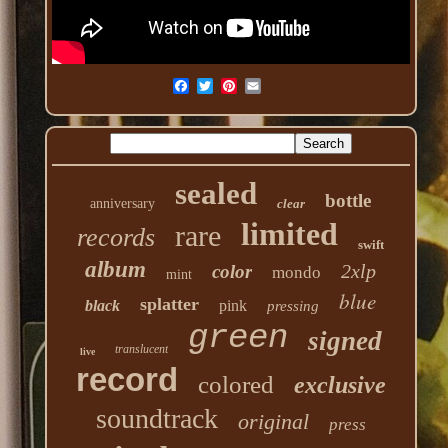
sealed
bottle
anniversary
clear
limited
rare
records
swift
album
2xlp
color
mondo
mint
blue
splatter
black
pink
pressing
green
signed
translucent
live
record
colored
exclusive
soundtrack
original
press