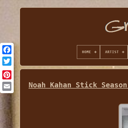
HOME
ARTIST
Noah Kahan Stick Season
Email