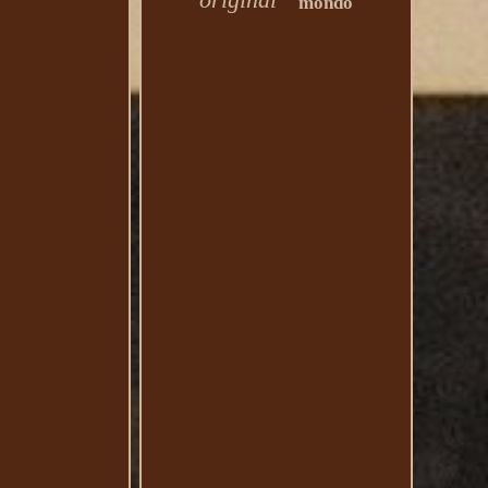
mondo