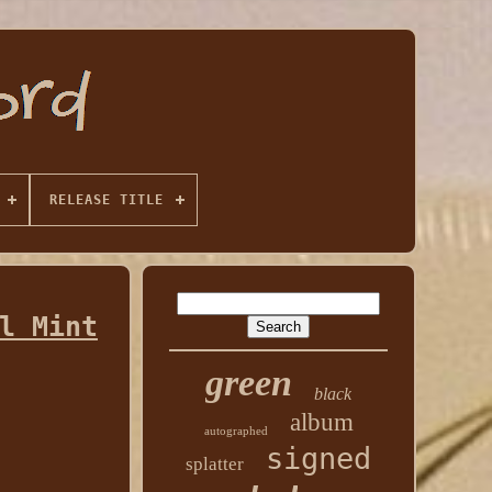
RELEASE TITLE
l Mint
green
black
album
autographed
signed
splatter