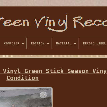
COMPOSER
EDITION
MATERIAL
RECORD LABEL
 Vinyl Green Stick Season Viny
Condition