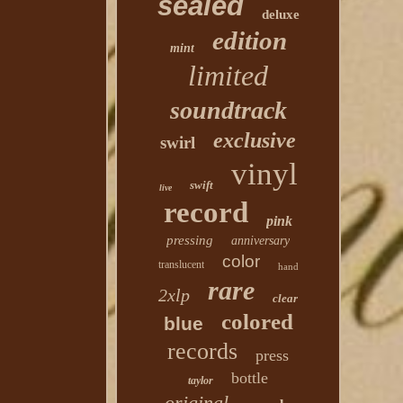
sealed
deluxe
edition
mint
limited
soundtrack
exclusive
swirl
vinyl
swift
live
record
pink
pressing
anniversary
color
translucent
hand
rare
2xlp
clear
colored
blue
records
press
bottle
taylor
original