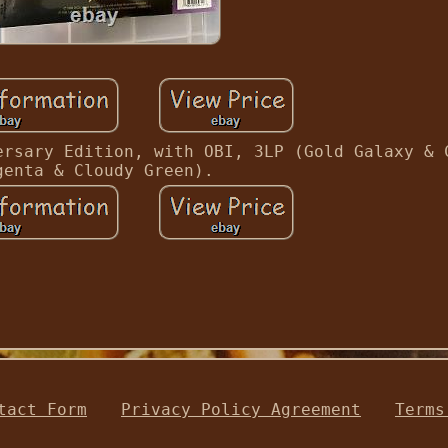
ersary Edition, with OBI, 3LP (Gold Galaxy & 
genta & Cloudy Green).
tact Form
Privacy Policy Agreement
Terms