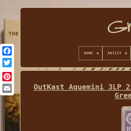
HOME
ARTIST
OutKast Aquemini 3LP 2
Gre
Email