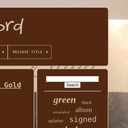
RELEASE TITLE
 Gold
green
black
album
autographed
signed
splatter