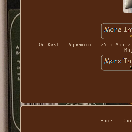
OutKast - Aquemini - 25th Anniv
Ma
Home
Con