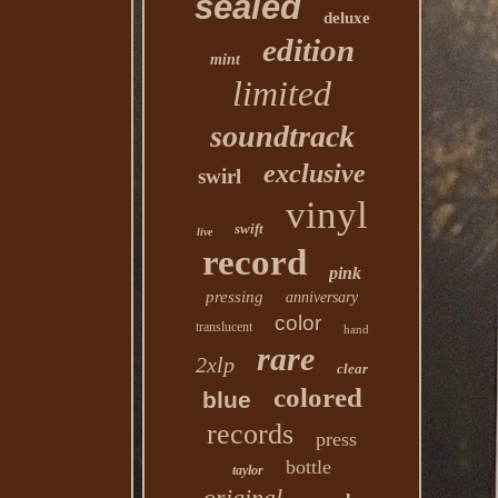
sealed
deluxe
edition
mint
limited
soundtrack
exclusive
swirl
vinyl
swift
live
record
pink
pressing
anniversary
color
translucent
hand
rare
2xlp
clear
colored
blue
records
press
bottle
taylor
original