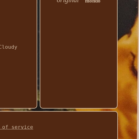
mondo
Cloudy
 of service