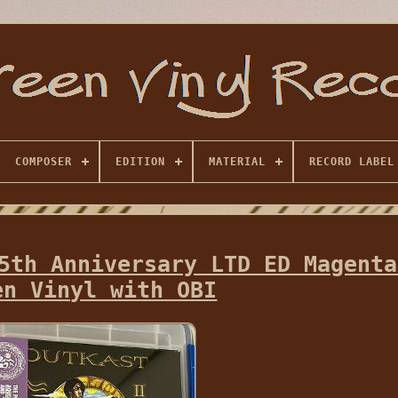
COMPOSER
EDITION
MATERIAL
RECORD LABEL
5th Anniversary LTD ED Magenta
en Vinyl with OBI