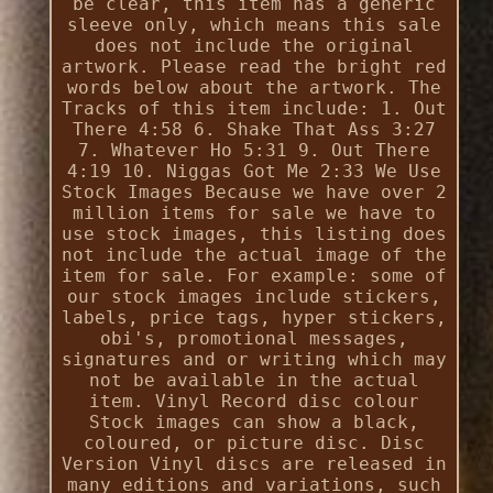
be clear, this item has a generic
sleeve only, which means this sale
does not include the original
artwork. Please read the bright red
words below about the artwork. The
Tracks of this item include: 1. Out
There 4:58 6. Shake That Ass 3:27
7. Whatever Ho 5:31 9. Out There
4:19 10. Niggas Got Me 2:33 We Use
Stock Images Because we have over 2
million items for sale we have to
use stock images, this listing does
not include the actual image of the
item for sale. For example: some of
our stock images include stickers,
labels, price tags, hyper stickers,
obi's, promotional messages,
signatures and or writing which may
not be available in the actual
item. Vinyl Record disc colour
Stock images can show a black,
coloured, or picture disc. Disc
Version Vinyl discs are released in
many editions and variations, such