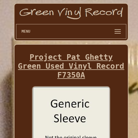
MENU
Project Pat Ghetty
Green Used Vinyl Record
F7350A