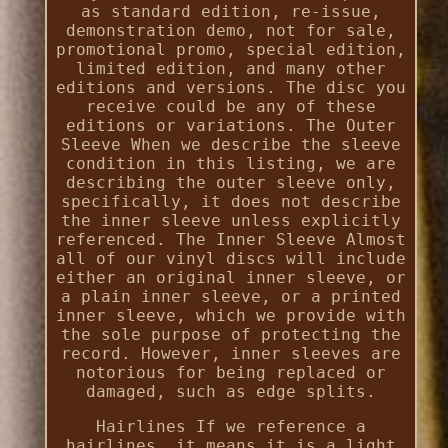
as standard edition, re-issue,
demonstration demo, not for sale,
promotional promo, special edition,
limited edition, and many other
editions and versions. The disc you
receive could be any of these
editions or variations. The Outer
Sleeve When we describe the sleeve
condition in this listing, we are
describing the outer sleeve only,
specifically, it does not describe
the inner sleeve unless explicitly
referenced. The Inner Sleeve Almost
all of our vinyl discs will include
either an original inner sleeve, or
a plain inner sleeve, or a printed
inner sleeve, which we provide with
the sole purpose of protecting the
record. However, inner sleeves are
notorious for being replaced or
damaged, such as edge splits.
Hairlines If we reference a
hairlines, it means it is a light