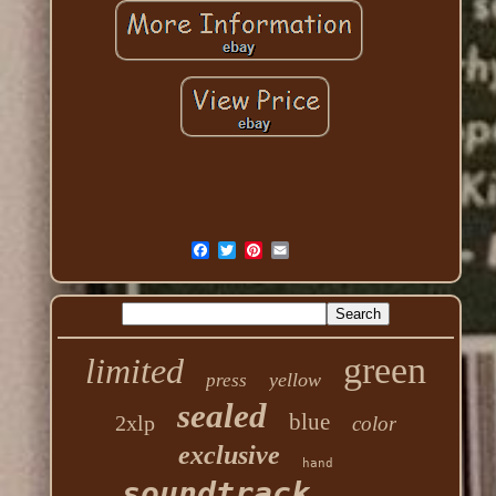
green
limited
yellow
press
sealed
blue
2xlp
color
exclusive
hand
soundtrack