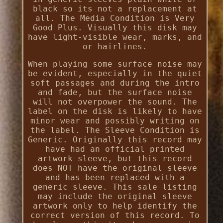
black so its not a replacement at
all. The Media Condition is Very
Good Plus. Visually this disk may
have light-visible wear, marks, and
or hairlines.
When playing some surface noise may
be evident, especially in the quiet
soft passages and during the intro
and fade, but the surface noise
will not overpower the sound. The
label on the disk is likely to have
minor wear and possibly writing on
the label. The Sleeve Condition is
Generic. Originally this record may
have had an official printed
artwork sleeve, but this record
does NOT have the original sleeve
and has been replaced with a
generic sleeve. This sale listing
may include the original sleeve
artwork only to help identify the
correct version of this record. To