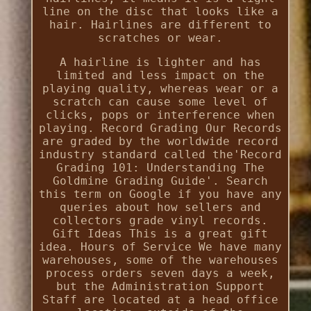
line on the disc that looks like a
hair. Hairlines are different to
scratches or wear.
A hairline is lighter and has
limited and less impact on the
playing quality, whereas wear or a
scratch can cause some level of
clicks, pops or interference when
playing. Record Grading Our Records
are graded by the worldwide record
industry standard called the'Record
Grading 101: Understanding The
Goldmine Grading Guide'. Search
this term on Google if you have any
queries about how sellers and
collectors grade vinyl records.
Gift Ideas This is a great gift
idea. Hours of Service We have many
warehouses, some of the warehouses
process orders seven days a week,
but the Administration Support
Staff are located at a head office