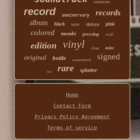
translucent
record
records
anniversary
album
black
pink
deluxe
taylor
colored
mondo
swift
pressing
vinyl
edition
clear
mint
signed
original
bottle
autographed
rare
splatter
live
Home
Contact Form
Privacy Policy Agreement
Terms of service