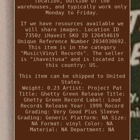
location, outside of the
warehouses, and typically work only
Monday to Friday.
If we have resources available we
will share images. Location ID
7350z iHaveit SKU ID 126454619
Unique Reference Number 2034930692.
This item is in the category
"Music\Vinyl Records". The seller
is "ihaveitusa" and is located in
this country: US.
This item can be shipped to United
States.
Weight: 0.23
Artist: Project Pat
Title: Ghetty Green
Release Title:
Ghetty Green
Record Label: Loud
Records
Release Year: 1999
Record
Grading: Very Good Plus
Sleeve
Grading: Generic
Platform: NA
Size:
NA
Format: vinyl
Color: NA
Material: NA
Department: NA