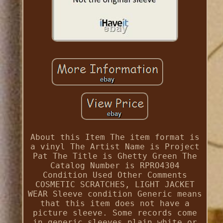
About this Item The item format is
a vinyl The Artist Name is Project
Pat The Title is Ghetty Green The
Catalog Number is RPRO4304
Condition Used Other Comments
COSMETIC SCRATCHES, LIGHT JACKET
WEAR Sleeve condition Generic means
that this item does not have a
picture sleeve. Some records come
in generic sleeves plain white or