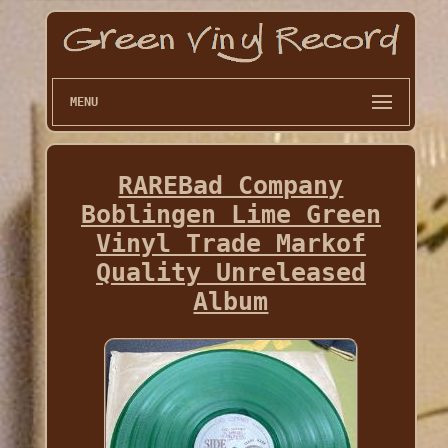
MENU
RAREBad Company
Boblingen Lime Green
Vinyl Trade Markof
Quality Unreleased
Album