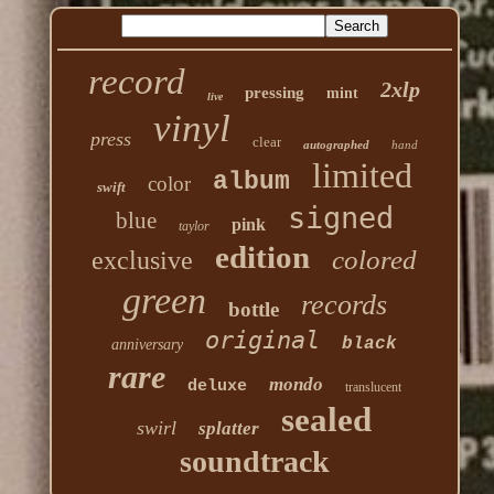
record
2xlp
pressing
mint
live
vinyl
press
clear
autographed
hand
limited
album
color
swift
signed
blue
pink
taylor
edition
colored
exclusive
green
records
bottle
original
black
anniversary
rare
mondo
deluxe
translucent
sealed
swirl
splatter
soundtrack