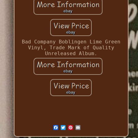
Bad Company Boblingen Lime Green
Vinyl, Trade Mark of Quality
Unreleased Album.