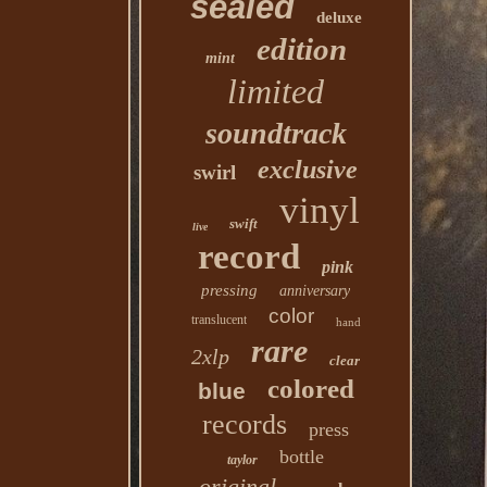
sealed
deluxe
edition
mint
limited
soundtrack
exclusive
swirl
vinyl
swift
live
record
pink
pressing
anniversary
color
translucent
hand
rare
2xlp
clear
colored
blue
records
press
bottle
taylor
original