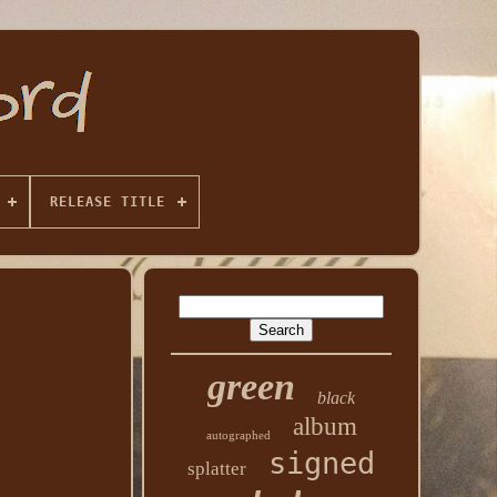
RELEASE TITLE
green
black
album
autographed
signed
splatter