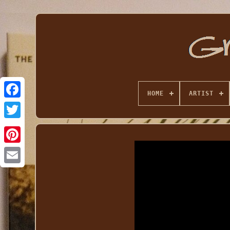
HOME
ARTIST
Email