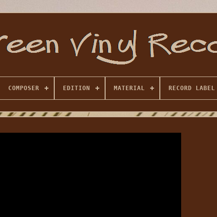
COMPOSER
EDITION
MATERIAL
RECORD LABEL