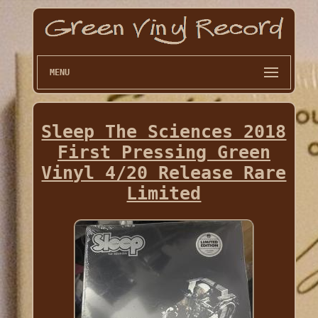
MENU
Sleep The Sciences 2018
First Pressing Green
Vinyl 4/20 Release Rare
Limited