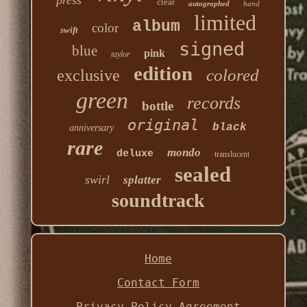
press
clear
autographed
hand
limited
album
color
swift
signed
blue
pink
taylor
edition
colored
exclusive
green
records
bottle
original
black
anniversary
rare
mondo
deluxe
translucent
sealed
swirl
splatter
soundtrack
Home
Contact Form
Privacy Policy Agreement