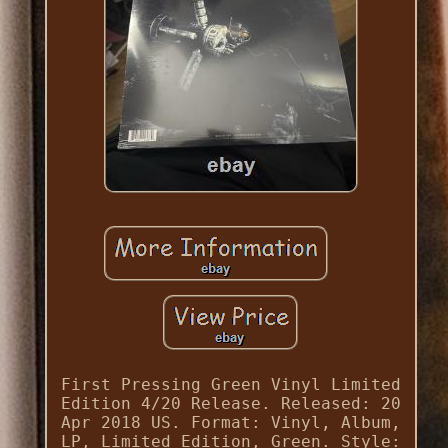
First Pressing Green Vinyl Limited
Edition 4/20 Release. Released: 20
Apr 2018 US. Format: Vinyl, Album,
LP, Limited Edition, Green. Style: