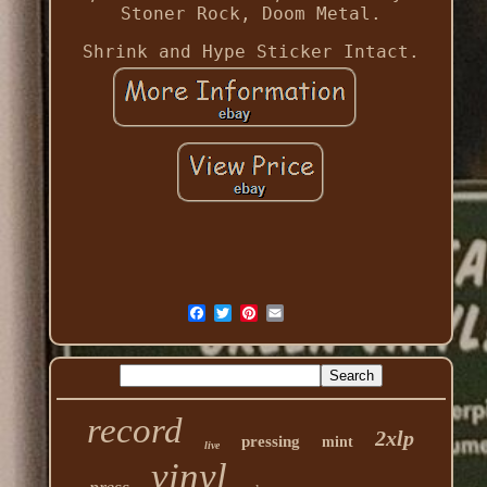
Stoner Rock, Doom Metal.
Shrink and Hype Sticker Intact.
record
2xlp
pressing
mint
live
vinyl