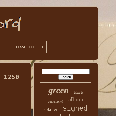
RELEASE TITLE
 1250
green
black
album
autographed
signed
splatter