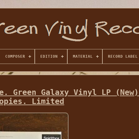
COMPOSER
EDITION
MATERIAL
RECORD LABEL
e. Green Galaxy Vinyl LP (New)
opies. Limited