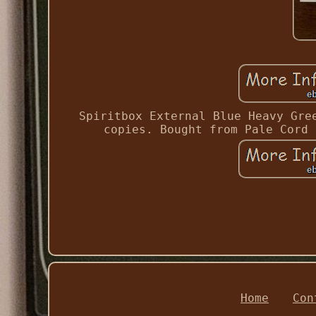
Spiritbox External Blue Heavy Gre
copies. Bought from Pale Cord 
Home
Con