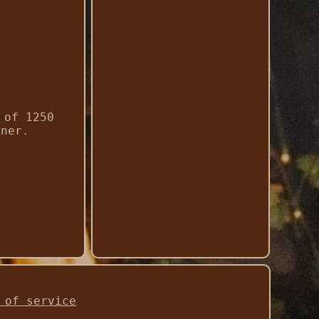
 of 1250
iner.
 of service