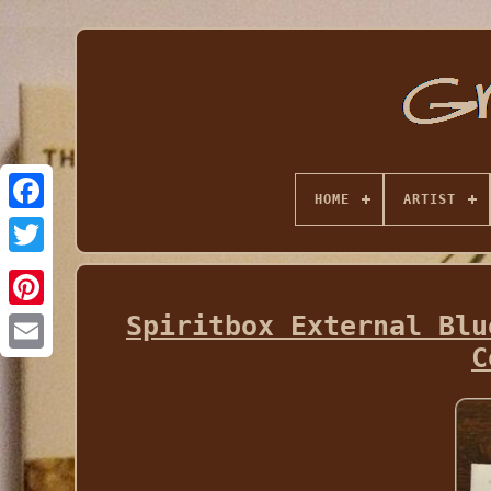
HOME
ARTIST
Spiritbox External Blu
C
Email