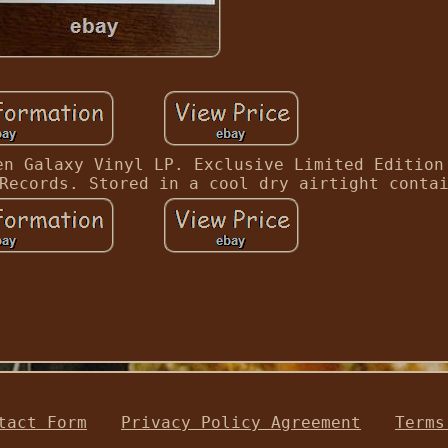
en Galaxy Vinyl LP. Exclusive Limited Edition
Records. Stored in a cool dry airtight conta
tact Form
Privacy Policy Agreement
Terms