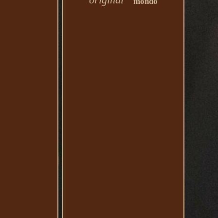
mondo