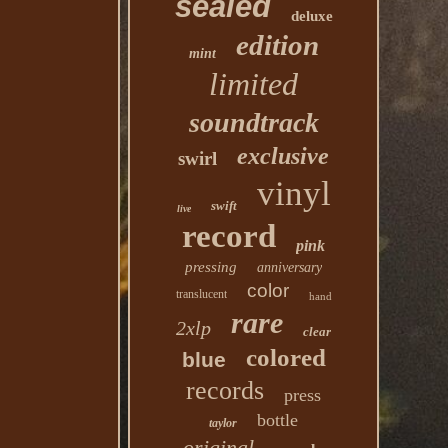
sealed
deluxe
edition
mint
limited
soundtrack
exclusive
swirl
vinyl
swift
live
record
pink
pressing
anniversary
color
translucent
hand
rare
2xlp
clear
colored
blue
records
press
bottle
taylor
original