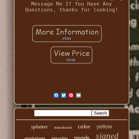
Message Me If You Have Any
Questions, thanks for looking!
color
yellow
splatter
translucent
signed
mondo
pressing
anniversary