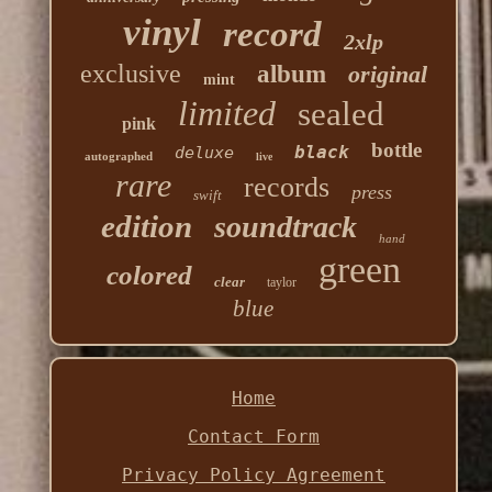
vinyl
record
2xlp
exclusive
album
original
mint
limited
sealed
pink
bottle
black
deluxe
autographed
live
rare
records
press
swift
edition
soundtrack
hand
green
colored
clear
taylor
blue
Home
Contact Form
Privacy Policy Agreement