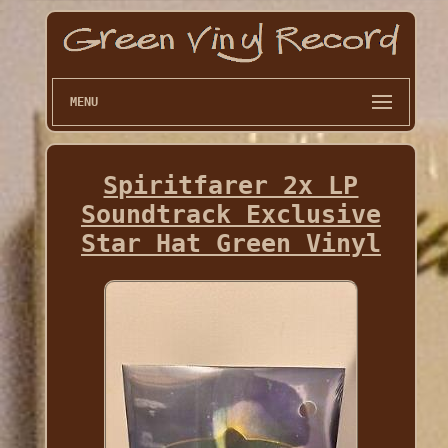
MENU
Spiritfarer 2x LP
Soundtrack Exclusive
Star Hat Green Vinyl