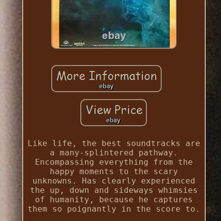
Like life, the best soundtracks are
a many-splintered pathway.
Encompassing everything from the
happy moments to the scary
unknowns. Has clearly experienced
the up, down and sideways whimsies
of humanity, because he captures
them so poignantly in the score to.