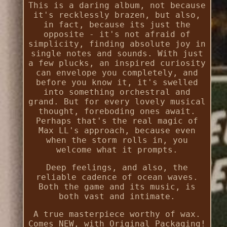
This is a daring album, not because
it's recklessly brazen, but also,
in fact, because its just the
opposite - it's not afraid of
simplicity, finding absolute joy in
single notes and sounds. With just
a few plucks, an inspired curiosity
can envelope you completely, and
before you know it, it's swelled
into something orchestral and
grand. But for every lovely musical
thought, foreboding ones await.
Perhaps that's the real magic of
Max LL's approach, because even
when the storm rolls in, you
welcome what it prompts.
Deep feelings, and also, the
reliable cadence of ocean waves.
Both the game and its music, is
both vast and intimate.
A true masterpiece worthy of wax.
Comes NEW, with Original Packaging!