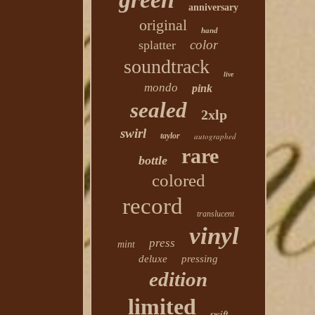
anniversary
original
hand
color
splatter
soundtrack
live
mondo
pink
sealed
2xlp
swirl
taylor
autographed
rare
bottle
colored
record
translucent
vinyl
press
mint
deluxe
pressing
edition
limited
swift