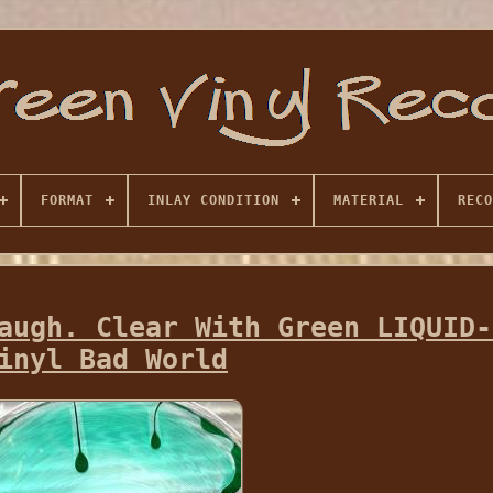
FORMAT
INLAY CONDITION
MATERIAL
RECO
augh. Clear With Green LIQUID-
inyl Bad World