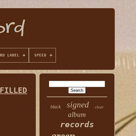
RD LABEL
SPEED
FILLED
signed
black
clear
album
records
green