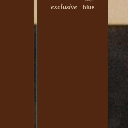
exclusive
blue