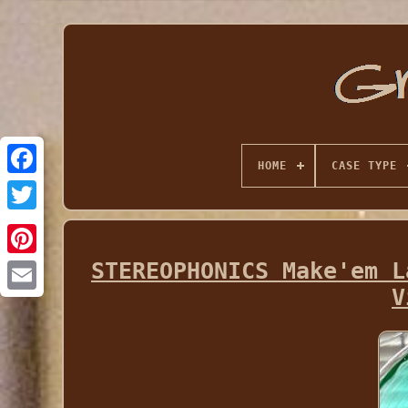
HOME
CASE TYPE
STEREOPHONICS Make'em L
V
Email