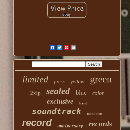
green
limited
yellow
press
sealed
blue
2xlp
color
exclusive
hand
soundtrack
translucent
record
records
anniversary