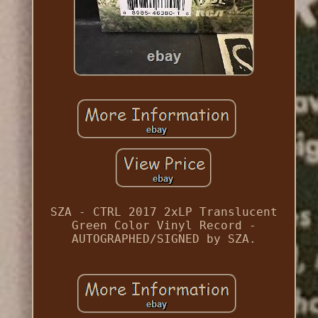
SZA - CTRL 2017 2xLP Translucent
Green Color Vinyl Record -
AUTOGRAPHED/SIGNED by SZA.