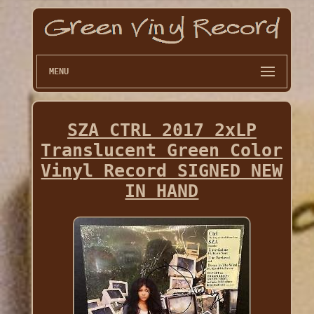
MENU
SZA CTRL 2017 2xLP
Translucent Green Color
Vinyl Record SIGNED NEW
IN HAND