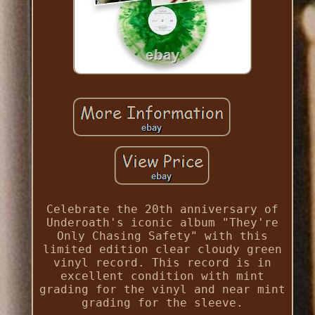
Celebrate the 20th anniversary of
Underoath's iconic album "They're
Only Chasing Safety" with this
limited edition clear cloudy green
vinyl record. This record is in
excellent condition with mint
grading for the vinyl and near mint
grading for the sleeve.