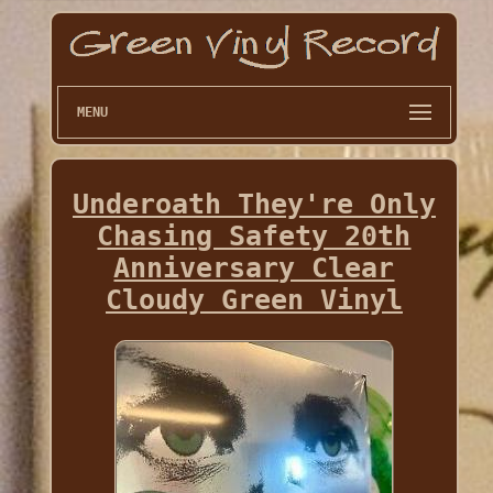
MENU
Underoath They're Only
Chasing Safety 20th
Anniversary Clear
Cloudy Green Vinyl