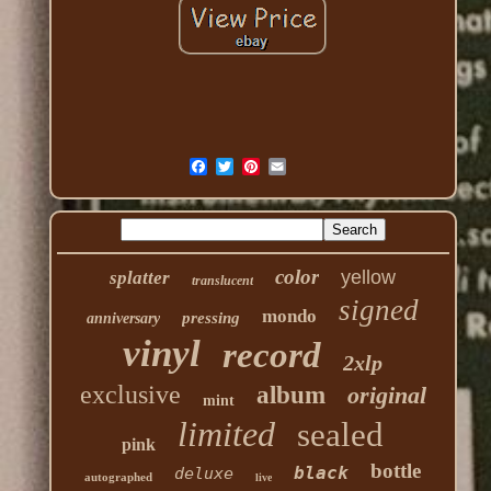
color
yellow
splatter
translucent
signed
mondo
pressing
anniversary
vinyl
record
2xlp
exclusive
album
original
mint
limited
sealed
pink
bottle
black
deluxe
autographed
live