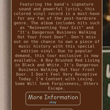
Featuring the band's signature
sound and powerful lyrics, this
colored vinyl record is a must-have
for any fan of the post-hardcore
genre. The album includes hits such
as "Reinventing Your Exit" and
"It's Dangerous Business Walking
Out Your Front Door". Don't miss
out on the chance to own a piece of
music history with this special
edition vinyl. Due to popular
demand, this tour exclusive is now
available. A Boy Brushed Red Living
in Black and White. It's Dangerous
Business Walking Out Your Front
Door. I Don't Feel Very Receptive
Today. I'm Content with Losing.
Some Will Seek Forgiveness, Others
Escape.