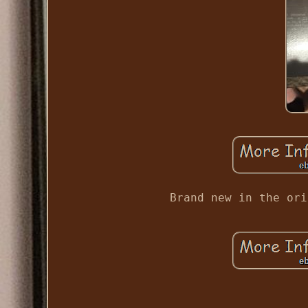
Brand new in the ori