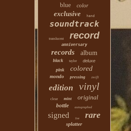
blue
color
exclusive
hand
soundtrack
record
translucent
anniversary
records
album
black
deluxe
taylor
colored
pink
mondo
swift
pressing
vinyl
edition
original
clear
mint
bottle
autographed
rare
signed
live
splatter