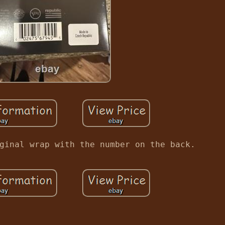
ginal wrap with the number on the back.