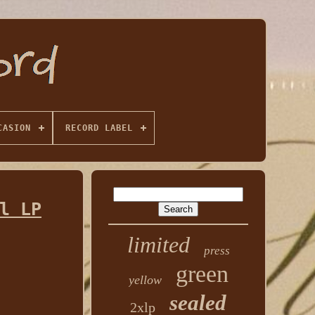
CASION
RECORD LABEL
l LP
limited
press
green
yellow
sealed
2xlp