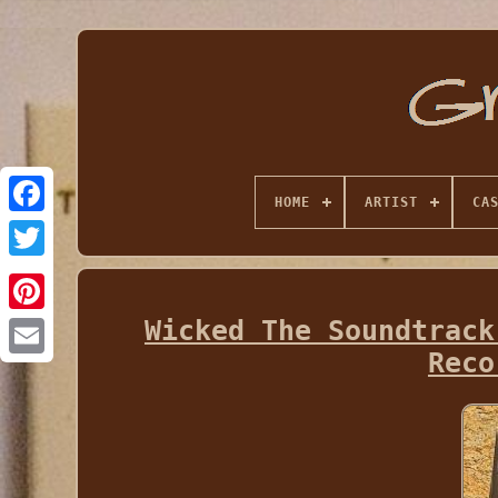
HOME
ARTIST
CA
Wicked The Soundtrack
Reco
Email