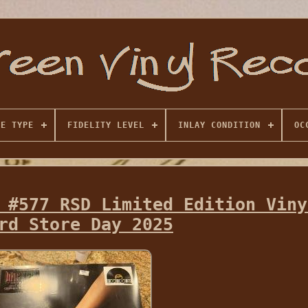
SE TYPE
FIDELITY LEVEL
INLAY CONDITION
OC
 #577 RSD Limited Edition Viny
rd Store Day 2025