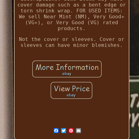
cover damage such as a bent edge or
torn shrink wrap. FOR USED ITEMS:
We sell Near Mint (NM), Very Good+
(VG+), or Very Good (VG) rated
products.
Not the cover or sleeves. Cover or
sleeves can have minor blemishes.