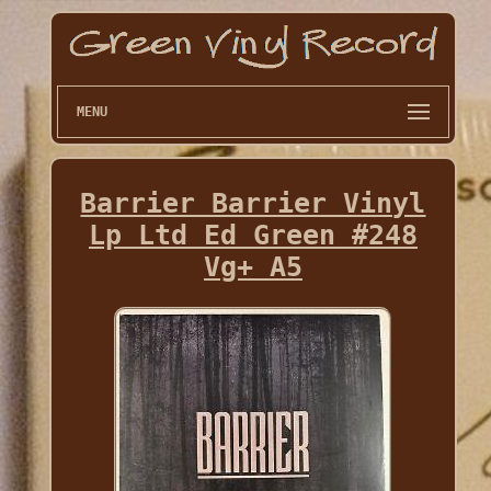
MENU
Barrier Barrier Vinyl
Lp Ltd Ed Green #248
Vg+ A5