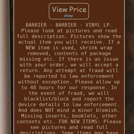
BARRIER - BARRIER - VINYL LP.
Please look at pictures and read
full description. Pictures show the
actual item you will receive. If a
NEW item is used, shrink wrap
removed, contents of package
missing etc. If there is an issue
with your order, we will accept a
return. Any attempt at fraud will
be reported to law enforcement
without exception. Please allow up
to 48 hours for our response. In
the event of fraud, we will
blacklist/block and report the
device details to law enforcement.
And does NOT mind a minor blemish.
Missing inserts, booklets, other
contents etc. FOR NEW ITEMS: Please
see pictures and read full
descriptions. Some items may have