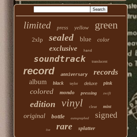
green
limited
yellow
press
sealed
blue
2xlp
color
exclusive
hand
soundtrack
translucent
record
records
anniversary
album
black
pink
deluxe
taylor
colored
mondo
swift
pressing
vinyl
edition
clear
mint
signed
original
bottle
autographed
rare
splatter
live