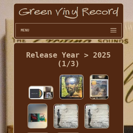
MENU
Release Year > 2025
(1/3)