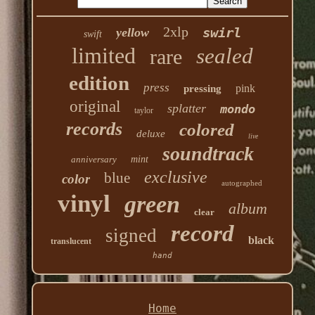
2xlp
swirl
yellow
swift
limited
sealed
rare
edition
press
pink
pressing
original
splatter
mondo
taylor
records
colored
deluxe
live
soundtrack
anniversary
mint
exclusive
blue
color
autographed
vinyl
green
album
clear
record
signed
black
translucent
hand
Home