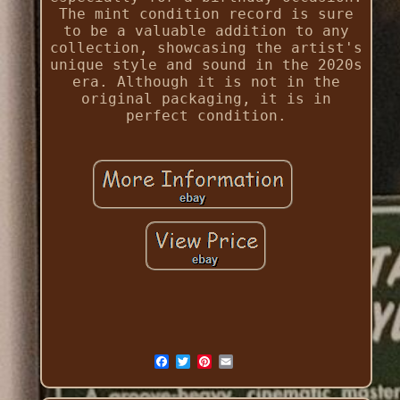
The mint condition record is sure
to be a valuable addition to any
collection, showcasing the artist's
unique style and sound in the 2020s
era. Although it is not in the
original packaging, it is in
perfect condition.