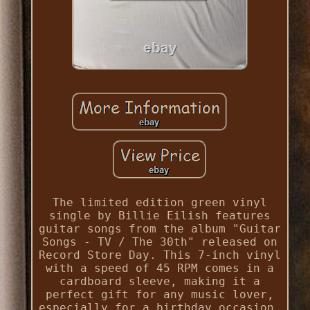
The limited edition green vinyl
single by Billie Eilish features
guitar songs from the album "Guitar
Songs - TV / The 30th" released on
Record Store Day. This 7-inch vinyl
with a speed of 45 RPM comes in a
cardboard sleeve, making it a
perfect gift for any music lover,
especially for a birthday occasion.