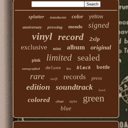
color
yellow
splatter
translucent
signed
mondo
pressing
anniversary
vinyl
record
2xlp
exclusive
album
original
mint
limited
sealed
pink
bottle
black
deluxe
autographed
live
rare
records
press
swift
edition
soundtrack
hand
green
colored
clear
taylor
blue