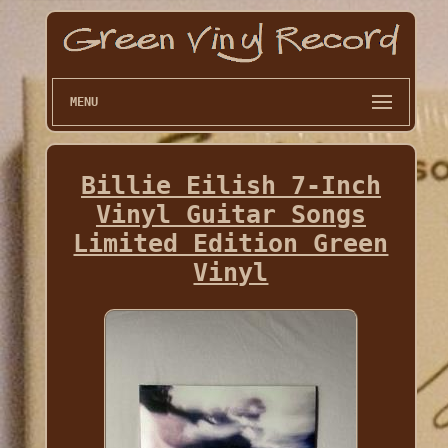
MENU
Billie Eilish 7-Inch
Vinyl Guitar Songs
Limited Edition Green
Vinyl